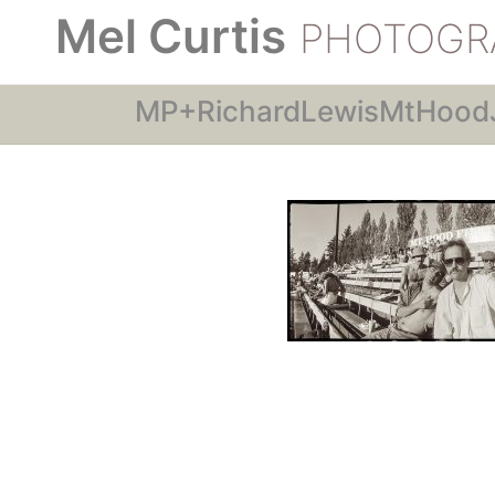
Mel Curtis
PHOTOGR
MP+RichardLewisMtHood