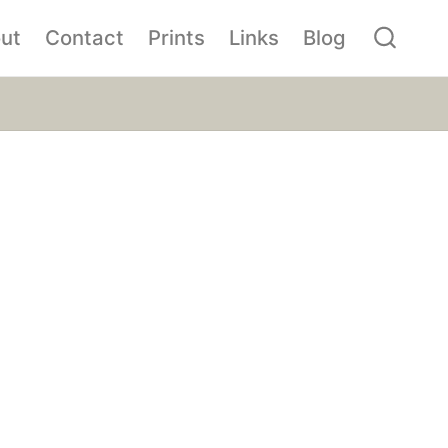
ut
Contact
Prints
Links
Blog