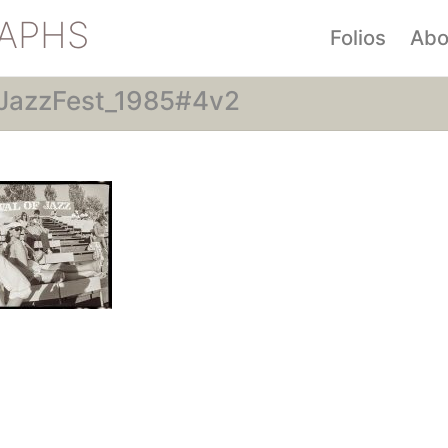
APHS
Folios
Abo
JazzFest_1985#4v2