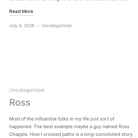
Read More
July 9, 2026
Uncategorized
Posted
in
Posted
Uncategorized
in
Ross
Most of the influential folks in my life just sort of
happened. The best example maybe a guy named Ross
Chapple. How I crossed paths is a long-convoluted story