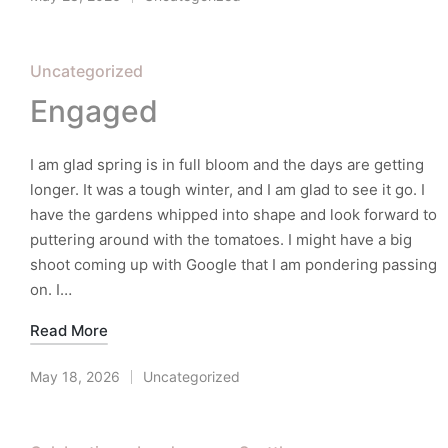
Posted
in
Posted
Uncategorized
in
Engaged
I am glad spring is in full bloom and the days are getting
longer. It was a tough winter, and I am glad to see it go. I
have the gardens whipped into shape and look forward to
puttering around with the tomatoes. I might have a big
shoot coming up with Google that I am pondering passing
on. I…
Read More
May 18, 2026
Uncategorized
Posted
in