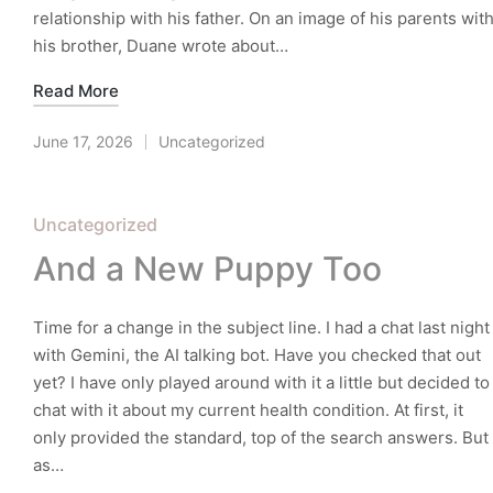
relationship with his father. On an image of his parents wit
his brother, Duane wrote about…
Read More
June 17, 2026
Uncategorized
Posted
in
Posted
Uncategorized
in
And a New Puppy Too
Time for a change in the subject line. I had a chat last night
with Gemini, the AI talking bot. Have you checked that out
yet? I have only played around with it a little but decided to
chat with it about my current health condition. At first, it
only provided the standard, top of the search answers. But
as…