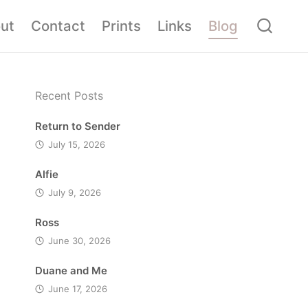
ut
Contact
Prints
Links
Blog
Recent Posts
Return to Sender
July 15, 2026
Alfie
July 9, 2026
Ross
June 30, 2026
Duane and Me
June 17, 2026