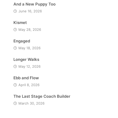
And a New Puppy Too
June 16, 2026
Kismet
May 28, 2026
Engaged
May 18, 2026
Longer Walks
May 12, 2026
Ebb and Flow
April 8, 2026
The Last Stage Coach Builder
March 30, 2026