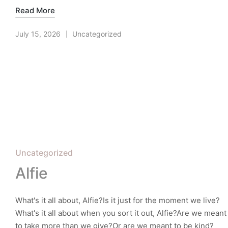
Read More
July 15, 2026
Uncategorized
Posted
in
Posted
Uncategorized
in
Alfie
What's it all about, Alfie?Is it just for the moment we live?
What's it all about when you sort it out, Alfie?Are we meant
to take more than we give?Or are we meant to be kind?