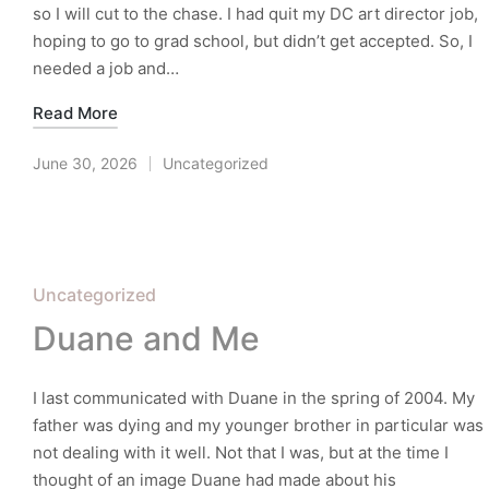
so I will cut to the chase. I had quit my DC art director job,
hoping to go to grad school, but didn’t get accepted. So, I
needed a job and…
Read More
June 30, 2026
Uncategorized
Posted
in
Posted
Uncategorized
in
Duane and Me
I last communicated with Duane in the spring of 2004. My
father was dying and my younger brother in particular was
not dealing with it well. Not that I was, but at the time I
thought of an image Duane had made about his