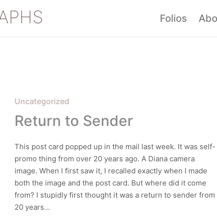
APHS
Folios
Abo
Posted
Uncategorized
in
Return to Sender
This post card popped up in the mail last week. It was self-
promo thing from over 20 years ago. A Diana camera
image. When I first saw it, I recalled exactly when I made
both the image and the post card. But where did it come
from? I stupidly first thought it was a return to sender from
20 years…