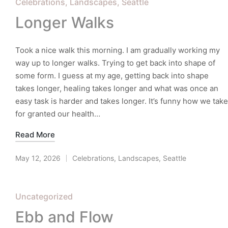
Posted
Celebrations
Landscapes
Seattle
in
Longer Walks
Took a nice walk this morning. I am gradually working my
way up to longer walks. Trying to get back into shape of
some form. I guess at my age, getting back into shape
takes longer, healing takes longer and what was once an
easy task is harder and takes longer. It’s funny how we take
for granted our health…
Read More
May 12, 2026
Celebrations
,
Landscapes
,
Seattle
Posted
in
Posted
Uncategorized
in
Ebb and Flow