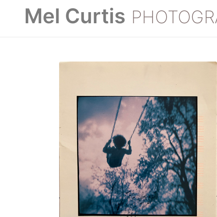
Mel Curtis
PHOTOGR