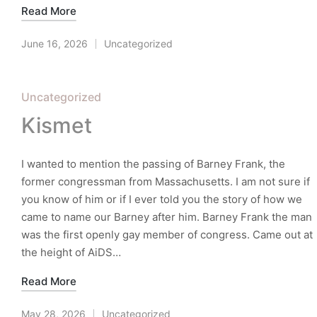
Read More
June 16, 2026
Uncategorized
Posted
in
Posted
Uncategorized
in
Kismet
I wanted to mention the passing of Barney Frank, the
former congressman from Massachusetts. I am not sure if
you know of him or if I ever told you the story of how we
came to name our Barney after him. Barney Frank the man
was the first openly gay member of congress. Came out at
the height of AiDS…
Read More
May 28, 2026
Uncategorized