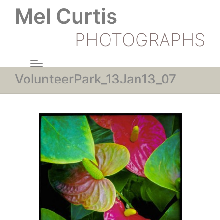
Mel Curtis
PHOTOGRAPHS
VolunteerPark_13Jan13_07