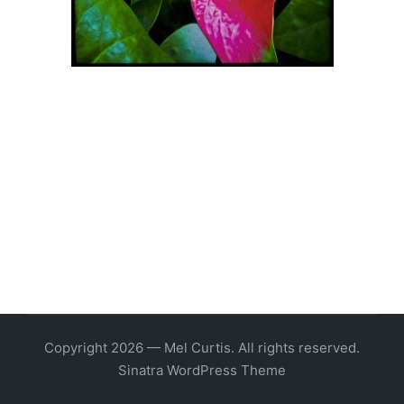
Copyright 2026 — Mel Curtis. All rights reserved.
Sinatra WordPress Theme