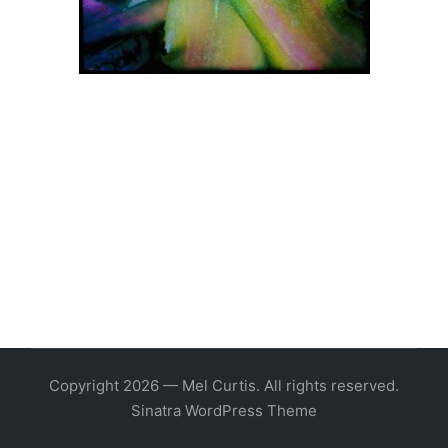
Copyright 2026 — Mel Curtis. All rights reserved.
Sinatra WordPress Theme