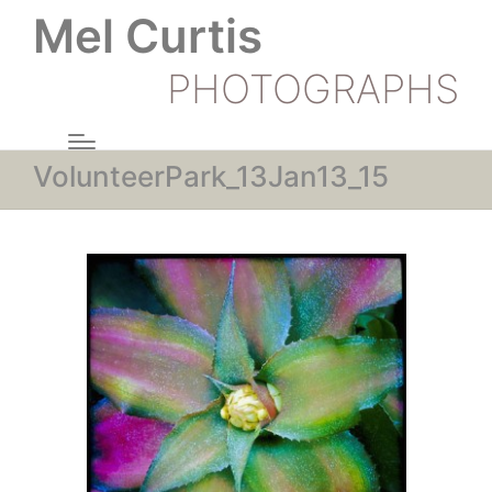
Mel Curtis
PHOTOGRAPHS
VolunteerPark_13Jan13_15