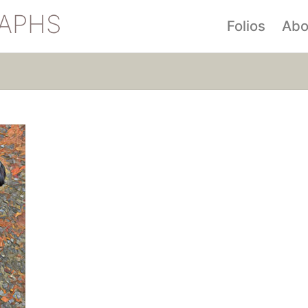
APHS
Folios
Abo