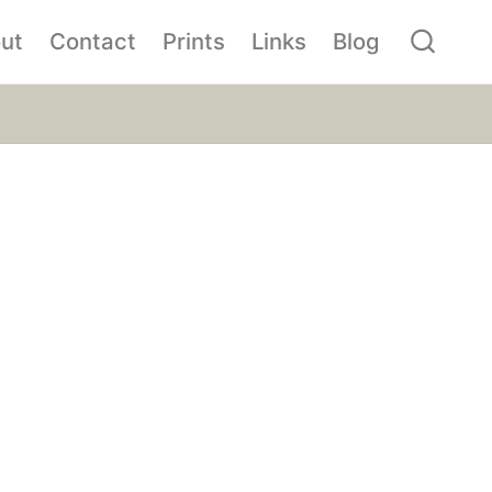
ut
Contact
Prints
Links
Blog