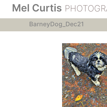
Mel Curtis
PHOTOGR
BarneyDog_Dec21