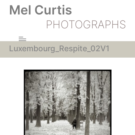
Mel Curtis
PHOTOGRAPHS
Luxembourg_Respite_02V1