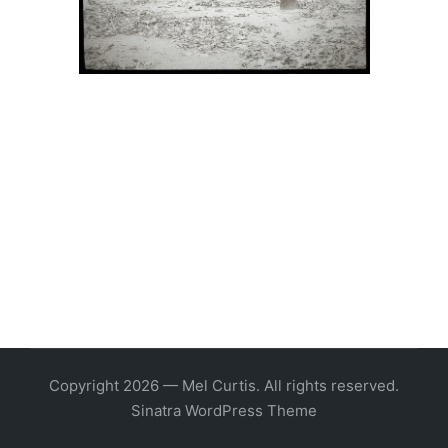
Copyright 2026 — Mel Curtis. All rights reserved.
Sinatra WordPress Theme