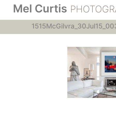
Mel Curtis
PHOTOGR
1515McGilvra_30Jul15_00