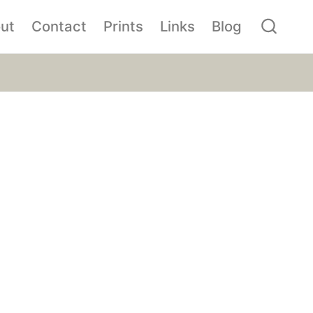
ut
Contact
Prints
Links
Blog