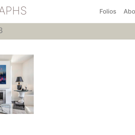
APHS
Folios
Abo
3