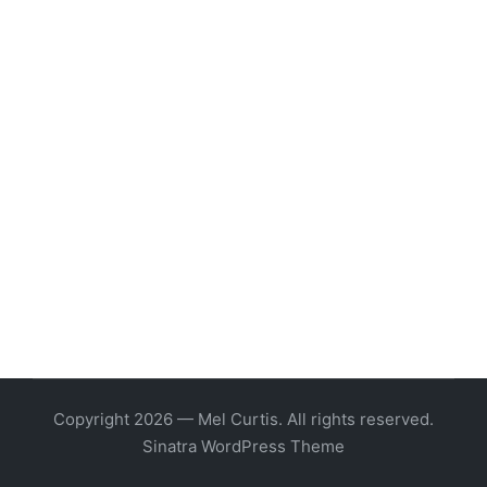
Copyright 2026 — Mel Curtis. All rights reserved.
Sinatra WordPress Theme