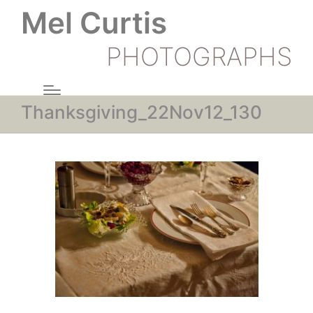
Mel Curtis
PHOTOGRAPHS
Thanksgiving_22Nov12_130