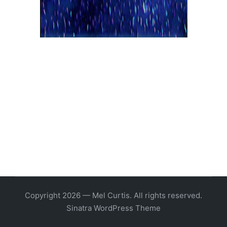
Copyright 2026 — Mel Curtis. All rights reserved.
Sinatra WordPress Theme