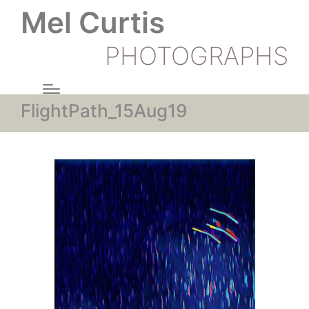
Mel Curtis
PHOTOGRAPHS
FlightPath_15Aug19