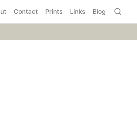
ut
Contact
Prints
Links
Blog