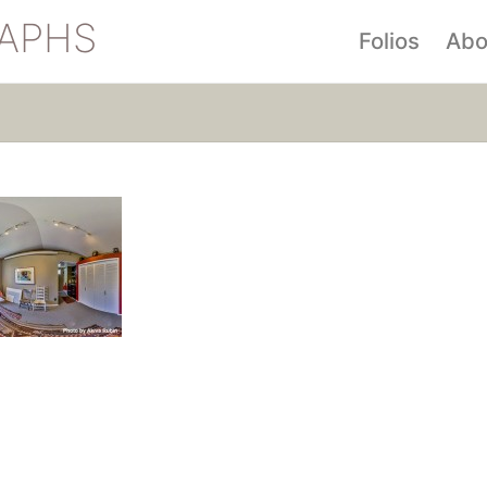
APHS
Folios
Abo