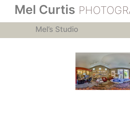
Mel Curtis
PHOTOGR
Mel’s Studio