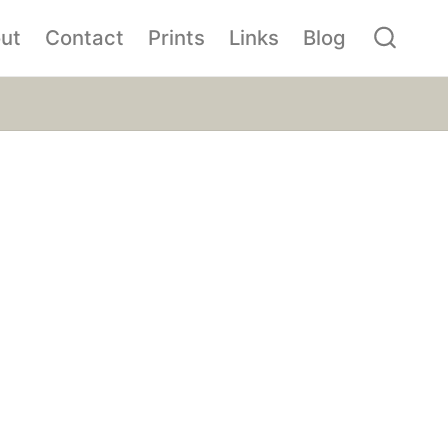
ut
Contact
Prints
Links
Blog