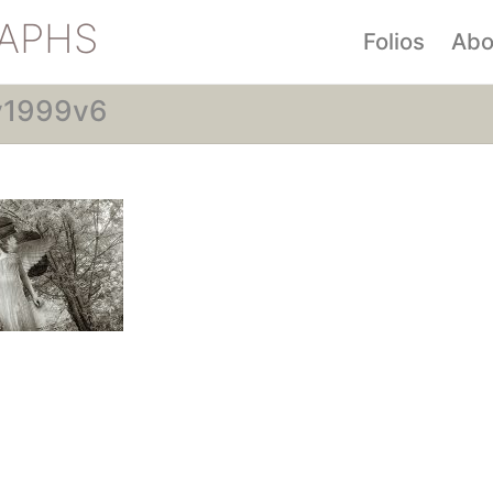
APHS
Folios
Abo
y1999v6