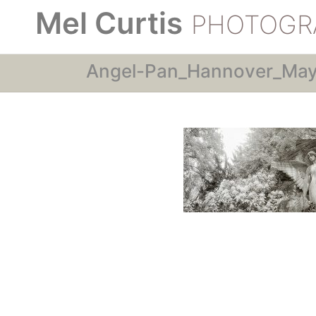
Mel Curtis
PHOTOGR
Angel-Pan_Hannover_Ma