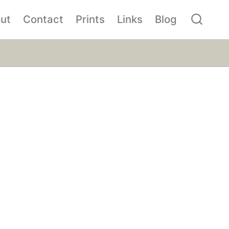
ut
Contact
Prints
Links
Blog