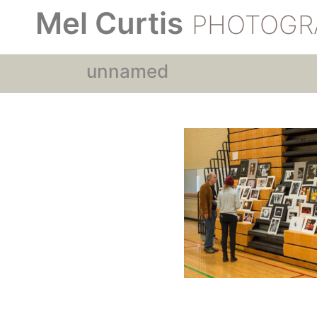
Mel Curtis
PHOTOGR
unnamed