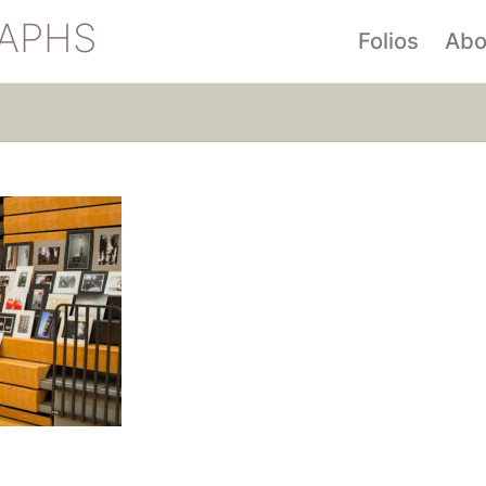
APHS
Folios
Abo