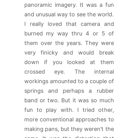
panoramic imagery. It was a fun
and unusual way to see the world.
I really loved that camera and
burned my way thru 4 or 5 of
them over the years. They were
very finicky and would break
down if you looked at them
crossed eye. The internal
workings amounted to a couple of
springs and perhaps a rubber
band or two. But it was so much
fun to play with. I tried other,
more conventional approaches to
making pans, but they weren’t the