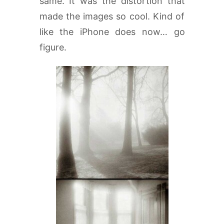
same. It was the distortion that
made the images so cool. Kind of
like the iPhone does now… go
figure.