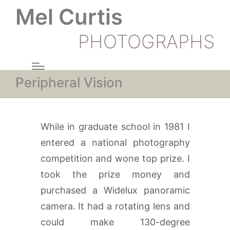
Mel Curtis
PHOTOGRAPHS
Peripheral Vision
While in graduate school in 1981 I
entered a national photography
competition and wone top prize. I
took the prize money and
purchased a Widelux panoramic
camera. It had a rotating lens and
could make 130-degree