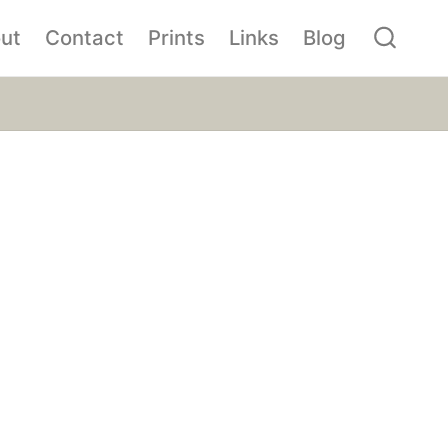
ut
Contact
Prints
Links
Blog