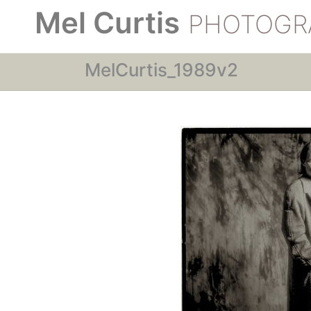
Mel Curtis
PHOTOGR
MelCurtis_1989v2