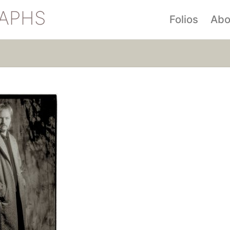
APHS
Folios
Abo