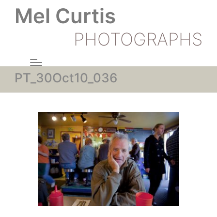
Mel Curtis
PHOTOGRAPHS
PT_30Oct10_036