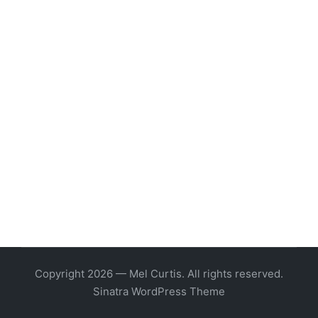
Copyright 2026 — Mel Curtis. All rights reserved.
Sinatra WordPress Theme