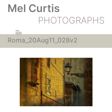
Mel Curtis
PHOTOGRAPHS
Roma_20Aug11_028v2