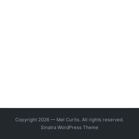
Copyright 2026 — Mel Curtis. All rights reserved.
Sinatra WordPress Theme