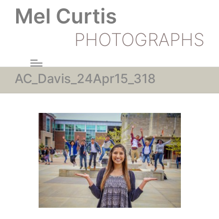
Mel Curtis
PHOTOGRAPHS
AC_Davis_24Apr15_318