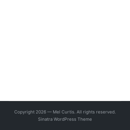
Copyright 2026 — Mel Curtis. All rights reserved.
Sinatra WordPress Theme