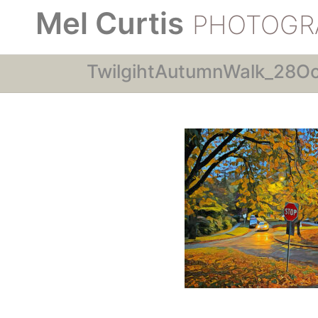
Mel Curtis
PHOTOGR
TwilgihtAutumnWalk_28O