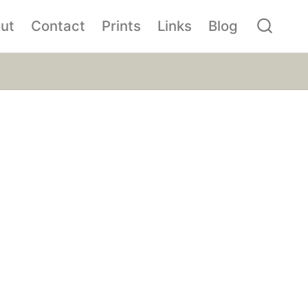
ut
Contact
Prints
Links
Blog