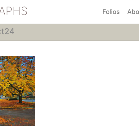
APHS
Folios
Abo
ct24