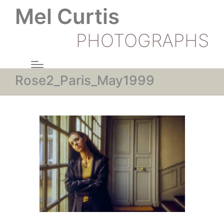
Mel Curtis
PHOTOGRAPHS
Rose2_Paris_May1999