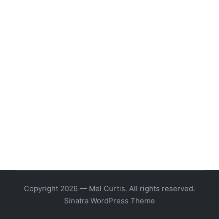
Copyright 2026 — Mel Curtis. All rights reserved.
Sinatra WordPress Theme