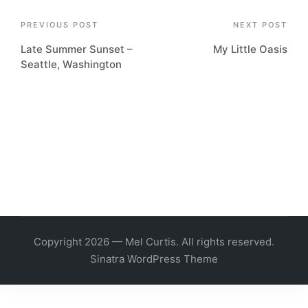
Post
PREVIOUS POST
NEXT POST
Late Summer Sunset –
My Little Oasis
navigation
Seattle, Washington
Copyright 2026 — Mel Curtis. All rights reserved.
Sinatra WordPress Theme