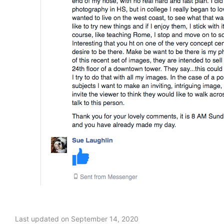
Last updated on September 14, 2020