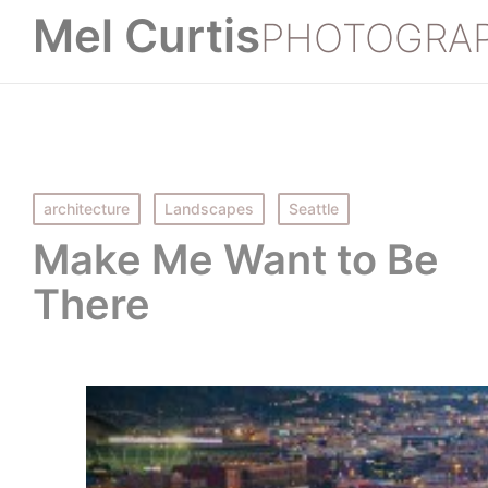
Mel Curtis
PHOTOGRA
Posted
architecture
Landscapes
Seattle
in
Make Me Want to Be
There