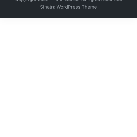
Sinatra WordPress Theme