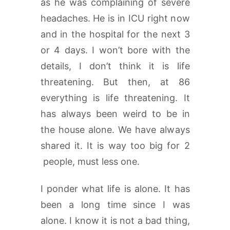
as he was complaining of severe
headaches. He is in ICU right now
and in the hospital for the next 3
or 4 days. I won’t bore with the
details, I don’t think it is life
threatening. But then, at 86
everything is life threatening. It
has always been weird to be in
the house alone. We have always
shared it. It is way too big for 2
people, must less one.
I ponder what life is alone. It has
been a long time since I was
alone. I know it is not a bad thing,