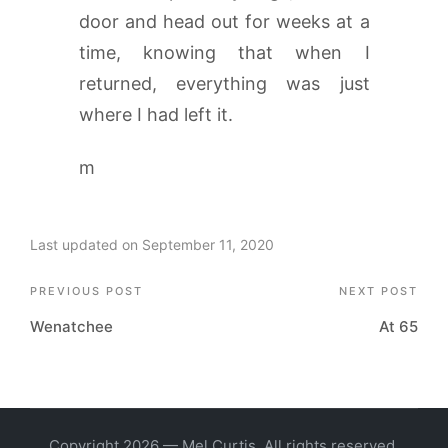
door and head out for weeks at a
time, knowing that when I
returned, everything was just
where I had left it.
m
Last updated on September 11, 2020
Post
PREVIOUS POST
NEXT POST
Wenatchee
At 65
navigation
Copyright 2026 — Mel Curtis. All rights reserved.