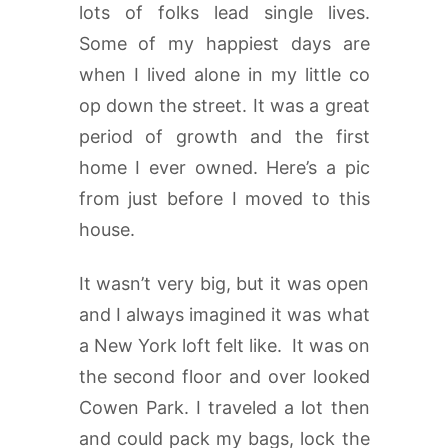
lots of folks lead single lives.
Some of my happiest days are
when I lived alone in my little co
op down the street. It was a great
period of growth and the first
home I ever owned. Here’s a pic
from just before I moved to this
house.
It wasn’t very big, but it was open
and I always imagined it was what
a New York loft felt like. It was on
the second floor and over looked
Cowen Park. I traveled a lot then
and could pack my bags, lock the