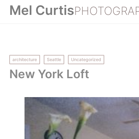
Mel Curtis
PHOTOGRA
Posted
architecture
Seattle
Uncategorized
in
New York Loft