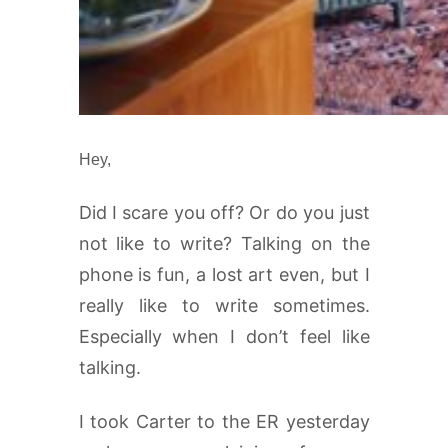
Hey,
Did I scare you off? Or do you just
not like to write? Talking on the
phone is fun, a lost art even, but I
really like to write sometimes.
Especially when I don’t feel like
talking.
I took Carter to the ER yesterday