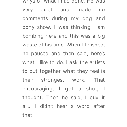
whys of what I had done. He was
very quiet and made no
comments during my dog and
pony show. I was thinking I am
bombing here and this was a big
waste of his time. When I finished,
he paused and then said, here’s
what I like to do. I ask the artists
to put together what they feel is
their strongest work. That
encouraging, I got a shot, I
thought. Then he said, I buy it
all… I didn’t hear a word after
that.