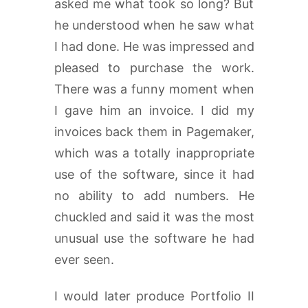
asked me what took so long? But
he understood when he saw what
I had done. He was impressed and
pleased to purchase the work.
There was a funny moment when
I gave him an invoice. I did my
invoices back them in Pagemaker,
which was a totally inappropriate
use of the software, since it had
no ability to add numbers. He
chuckled and said it was the most
unusual use the software he had
ever seen.
I would later produce Portfolio II