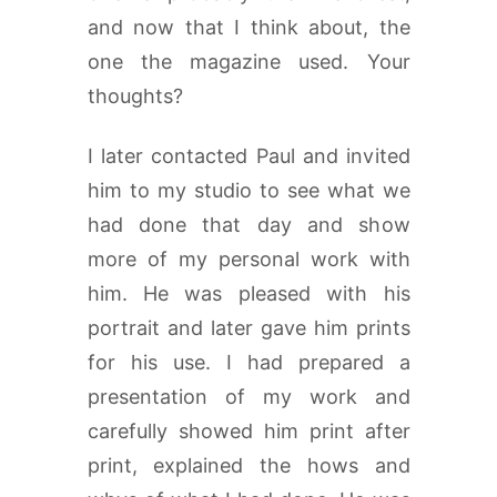
and now that I think about, the
one the magazine used. Your
thoughts?
I later contacted Paul and invited
him to my studio to see what we
had done that day and show
more of my personal work with
him. He was pleased with his
portrait and later gave him prints
for his use. I had prepared a
presentation of my work and
carefully showed him print after
print, explained the hows and