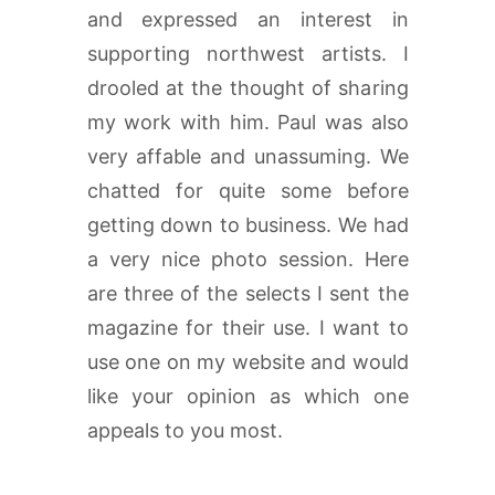
and expressed an interest in
supporting northwest artists. I
drooled at the thought of sharing
my work with him. Paul was also
very affable and unassuming. We
chatted for quite some before
getting down to business. We had
a very nice photo session. Here
are three of the selects I sent the
magazine for their use. I want to
use one on my website and would
like your opinion as which one
appeals to you most.