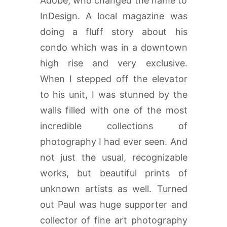
Adobe, who changed the name to
InDesign. A local magazine was
doing a fluff story about his
condo which was in a downtown
high rise and very exclusive.
When I stepped off the elevator
to his unit, I was stunned by the
walls filled with one of the most
incredible collections of
photography I had ever seen. And
not just the usual, recognizable
works, but beautiful prints of
unknown artists as well. Turned
out Paul was huge supporter and
collector of fine art photography