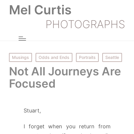
Mel Curtis
PHOTOGRAPHS
Posted
Musings
Odds and Ends
Portraits
Seattle
in
Not All Journeys Are
Focused
Stuart,
I forget when you return from