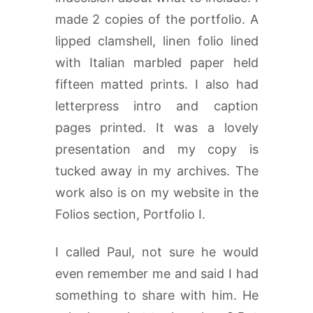
made 2 copies of the portfolio. A
lipped clamshell, linen folio lined
with Italian marbled paper held
fifteen matted prints. I also had
letterpress intro and caption
pages printed. It was a lovely
presentation and my copy is
tucked away in my archives. The
work also is on my website in the
Folios section, Portfolio I.
I called Paul, not sure he would
even remember me and said I had
something to share with him. He