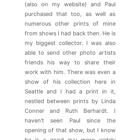
(also on my website) and Paul
purchased that too, as well as
numerous other prints of mine
from shows I had back then. He is
my biggest collector. I was also
able to send other photo artists
friends his way to share their
work with him. There was even a
show of his collection here in
Seattle and I had a print in it,
nestled between prints by Linda
Conner and Ruth Berhardt. I
haven’t seen Paul since the
opening of that show, but I know
he is a good guy more widely