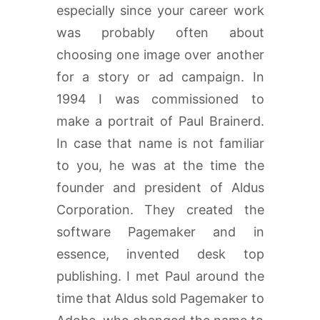
especially since your career work
was probably often about
choosing one image over another
for a story or ad campaign. In
1994 I was commissioned to
make a portrait of Paul Brainerd.
In case that name is not familiar
to you, he was at the time the
founder and president of Aldus
Corporation. They created the
software Pagemaker and in
essence, invented desk top
publishing. I met Paul around the
time that Aldus sold Pagemaker to