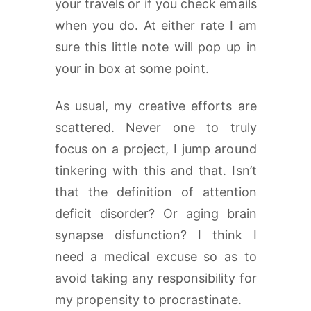
your travels or if you check emails
when you do. At either rate I am
sure this little note will pop up in
your in box at some point.
As usual, my creative efforts are
scattered. Never one to truly
focus on a project, I jump around
tinkering with this and that. Isn’t
that the definition of attention
deficit disorder? Or aging brain
synapse disfunction? I think I
need a medical excuse so as to
avoid taking any responsibility for
my propensity to procrastinate.