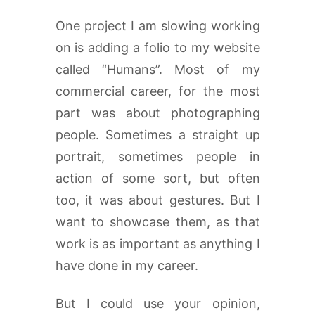
One project I am slowing working
on is adding a folio to my website
called “Humans”. Most of my
commercial career, for the most
part was about photographing
people. Sometimes a straight up
portrait, sometimes people in
action of some sort, but often
too, it was about gestures. But I
want to showcase them, as that
work is as important as anything I
have done in my career.
But I could use your opinion,