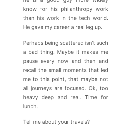
know for his philanthropy work
than his work in the tech world.
He gave my career a real leg up.
Perhaps being scattered isn’t such
a bad thing. Maybe it makes me
pause every now and then and
recall the small moments that led
me to this point, that maybe not
all journeys are focused. Ok, too
heavy deep and real. Time for
lunch.
Tell me about your travels?