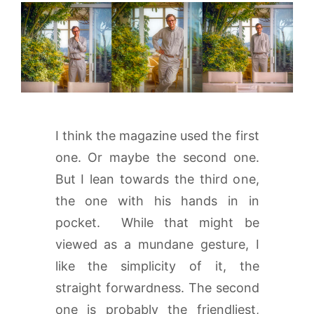
I think the magazine used the first
one. Or maybe the second one.
But I lean towards the third one,
the one with his hands in in
pocket. While that might be
viewed as a mundane gesture, I
like the simplicity of it, the
straight forwardness. The second
one is probably the friendliest,