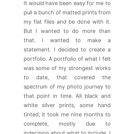
It would have been easy for me to
pull a bunch of matted prints from
my flat files and be done with it.
But I wanted to do more than
that. I wanted to make a
statement. I decided to create a
portfolio. A portfolio of what I felt
was some of my strongest works
to date, that covered the
spectrum of my photo journey to
that point in time. All black and
white silver prints, some hand
tinted, it took me nine months to
complete, mostly due to
indecision about what to include. I