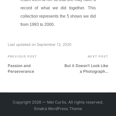
record of what we did together. This
collection represents the 5 shows we did
from 1993 to 2000.
Last updated on September 12, 2020
Post
PREVIOUS POST
NEXT POST
Passion and
But it Doesn’t Look Like
navigation
Perseverance
a Photograph…
Copyright 2026 — Mel Curtis. All rights reserved.
Sinatra WordPress Theme