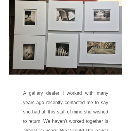
A gallery dealer I worked with many
years ago recently contacted me to say
she had all this stuff of mine she wished
to return. We haven’t worked together is
almost 15 years. What could she have?