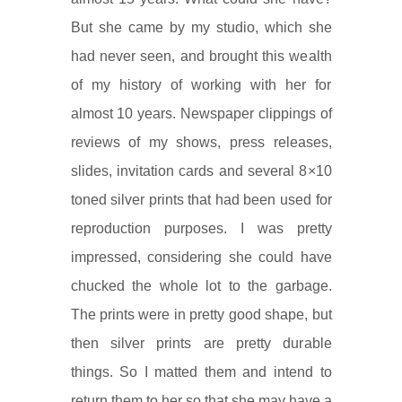
But she came by my studio, which she
had never seen, and brought this wealth
of my history of working with her for
almost 10 years. Newspaper clippings of
reviews of my shows, press releases,
slides, invitation cards and several 8×10
toned silver prints that had been used for
reproduction purposes. I was pretty
impressed, considering she could have
chucked the whole lot to the garbage.
The prints were in pretty good shape, but
then silver prints are pretty durable
things. So I matted them and intend to
return them to her so that she may have a