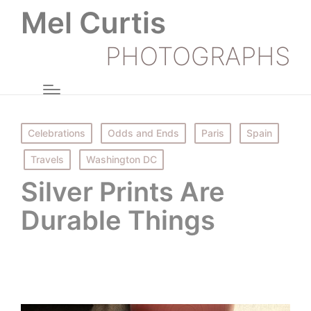
Mel Curtis
PHOTOGRAPHS
Posted
Celebrations
Odds and Ends
Paris
Spain
in
Travels
Washington DC
Silver Prints Are
Durable Things