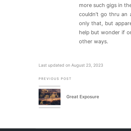
more such gigs in the
couldn’t go thru an 
only that, but appar
help but wonder if o
other ways.
Last updated on August 23, 2023
Post
PREVIOUS POST
navigation
Great Exposure