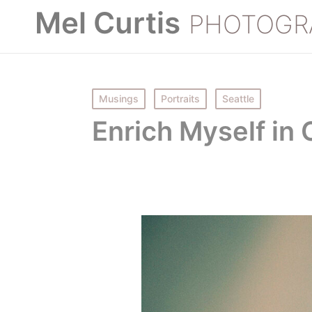
Mel Curtis
PHOTOGR
Posted
Musings
Portraits
Seattle
in
Enrich Myself in