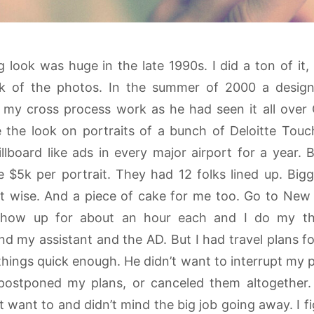
look was huge in the late 1990s. I did a ton of it, 
ook of the photos. In the summer of 2000 a desig
my cross process work as he had seen it all over
the look on portraits of a bunch of Deloitte Tou
llboard like ads in every major airport for a year.
e $5k per portrait. They had 12 folks lined up. Big
t wise. And a piece of cake for me too. Go to New Y
 show up for about an hour each and I do my thi
nd my assistant and the AD. But I had travel plans 
things quick enough. He didn’t want to interrupt my p
postponed my plans, or canceled them altogether.
t want to and didn’t mind the big job going away. I 