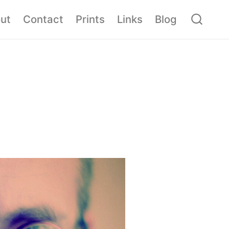
ut
Contact
Prints
Links
Blog