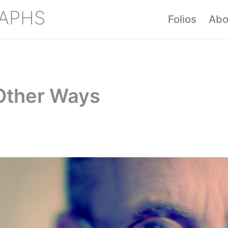
APHS
Folios
Abo
 Other Ways