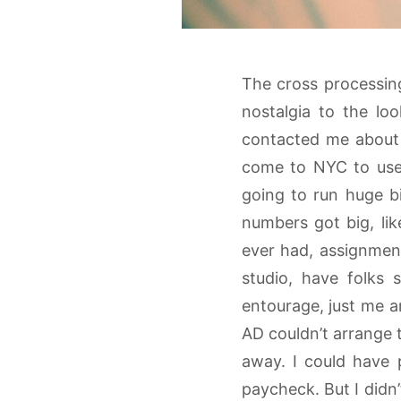
The cross processing 
nostalgia to the l
contacted me about 
come to NYC to use 
going to run huge bi
numbers got big, lik
ever had, assignmen
studio, have folks
entourage, just me a
AD couldn’t arrange 
away. I could have 
paycheck. But I didn’