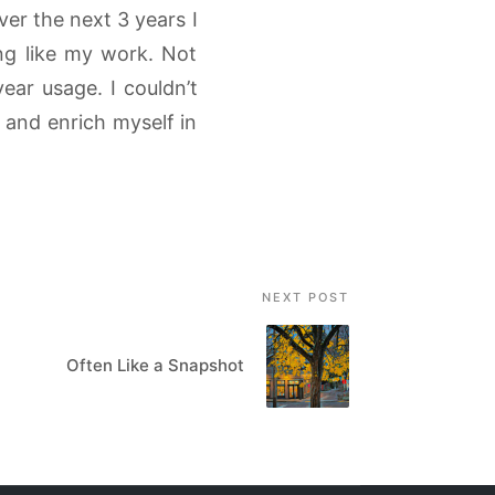
ver the next 3 years I
ing like my work. Not
ear usage. I couldn’t
 and enrich myself in
NEXT POST
Often Like a Snapshot