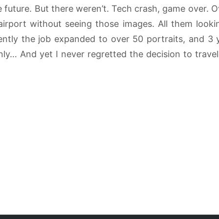
 future. But there weren’t. Tech crash, game over. O
airport without seeing those images. All them look
ently the job expanded to over 50 portraits, and 3 y
nly… And yet I never regretted the decision to travel