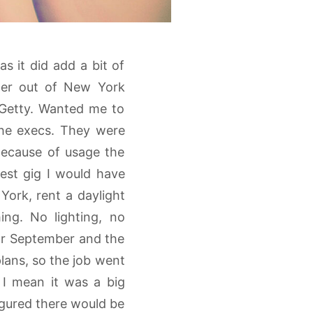
as it did add a bit of
ner out of New York
 Getty. Wanted me to
che execs. They were
 Because of usage the
gest gig I would have
ork, rent a daylight
ng. No lighting, no
for September and the
lans, so the job went
 I mean it was a big
figured there would be