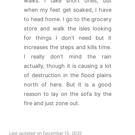
walks. I take short ones, but
when my feet get soaked, I have
to head home. I go to the grocery
store and walk the isles looking
for things I don’t need but it
increases the steps and kills time.
I really don’t mind the rain
actually, though it is causing a lot
of destruction in the flood plains
north of here. But it is a good
reason to lay on the sofa by the
fire and just zone out.
Last updated on December 15, 2025