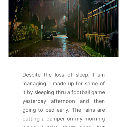
Despite the loss of sleep, I am
managing. I made up for some of
it by sleeping thru a football game
yesterday afternoon and then
going to bed early. The rains are
putting a damper on my morning