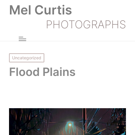
Mel Curtis
PHOTOGRAPHS
Posted
Uncategorized
in
Flood Plains