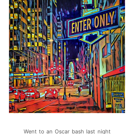
Went to an Oscar bash last night