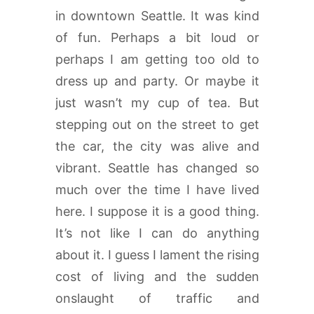
in downtown Seattle. It was kind
of fun. Perhaps a bit loud or
perhaps I am getting too old to
dress up and party. Or maybe it
just wasn’t my cup of tea. But
stepping out on the street to get
the car, the city was alive and
vibrant. Seattle has changed so
much over the time I have lived
here. I suppose it is a good thing.
It’s not like I can do anything
about it. I guess I lament the rising
cost of living and the sudden
onslaught of traffic and