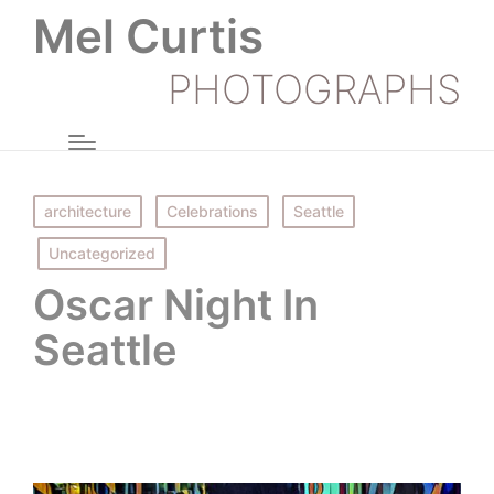
Mel Curtis
PHOTOGRAPHS
Posted
architecture
Celebrations
Seattle
in
Uncategorized
Oscar Night In
Seattle