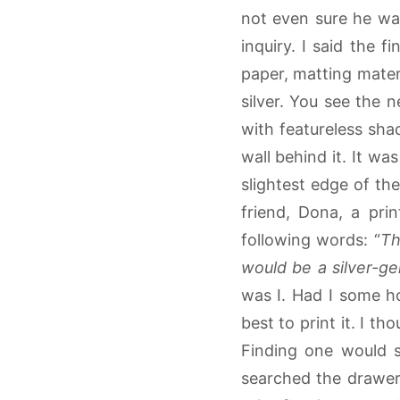
not even sure he wa
inquiry. I said the f
paper, matting materi
silver. You see the 
with featureless shad
wall behind it. It wa
slightest edge of the
friend, Dona, a pri
following words: “
Th
would be a silver-gel
was I. Had I some ho
best to print it. I t
Finding one would s
searched the drawers