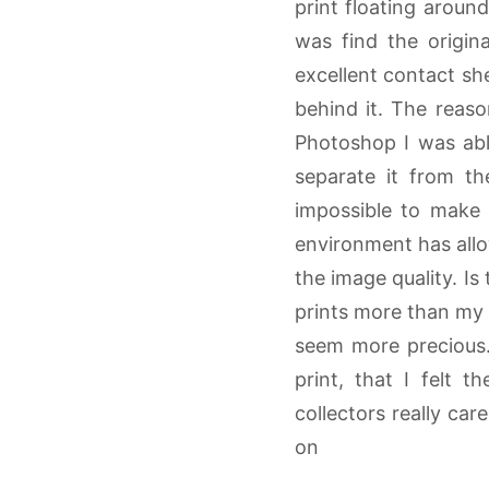
print floating arou
was find the origi
excellent contact she
behind it. The reason
Photoshop I was able
separate it from th
impossible to make 
environment has allo
the image quality. Is
prints more than my d
seem more precious.
print, that I felt 
collectors really car
on