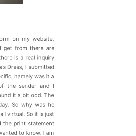
 form on my website,
I get from there are
ere is a real inquiry
’s Dress, I submitted
cific, namely was it a
 of the sender and I
ound it a bit odd. The
oday. So why was he
l virtual. So it is just
d the print statement
 wanted to know. I am