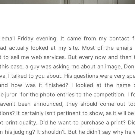
g email Friday evening. It came from my contact
 actually looked at my site. Most of the emails 
 to sell me web services. But every now and then th
this case, a guy was asking me about an image, Dona
tival I talked to you about. His questions were very spe
t and how was it finished? I looked at the name
 juror for the photo entries to the competition. I f
 haven’t been announced, they should come out t
s? It certainly isn’t pertinent to show, as it will be al
 print quality. Did he want to purchase a print? Di
 his judging? It shouldn’t. But he didn’t say why he