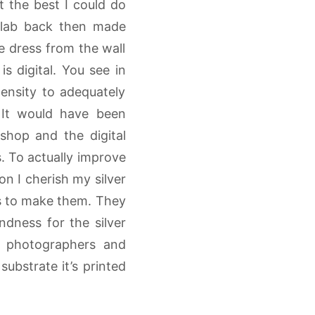
 the best I could do
 lab back then made
he dress from the wall
is digital. You see in
density to adequately
. It would have been
shop and the digital
. To actually improve
on I cherish my silver
lls to make them. They
dness for the silver
ol photographers and
substrate it’s printed