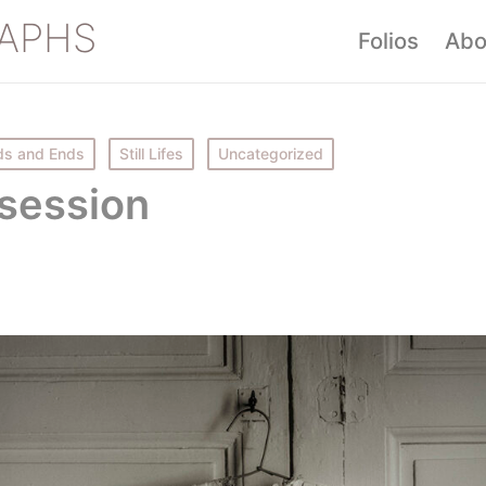
APHS
Folios
Abo
s and Ends
Still Lifes
Uncategorized
session