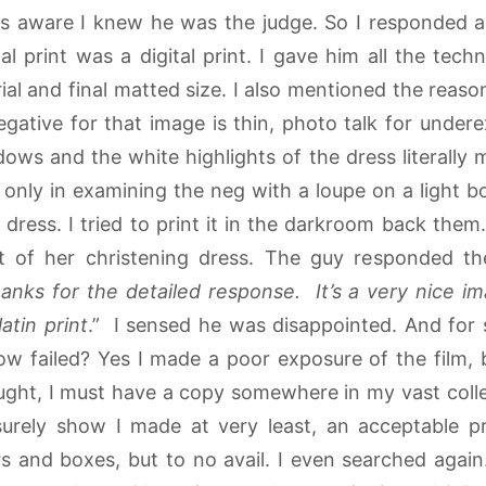
s aware I knew he was the judge. So I responded as 
inal print was a digital print. I gave him all the tech
al and final matted size. I also mentioned the reason
negative for that image is thin, photo talk for under
ows and the white highlights of the dress literally 
s only in examining the neg with a loupe on a light b
 dress. I tried to print it in the darkroom back the
nt of her christening dress. The guy responded t
anks for the detailed response. It’s a very nice i
atin print
.” I sensed he was disappointed. And for
w failed? Yes I made a poor exposure of the film, 
hought, I must have a copy somewhere in my vast collec
urely show I made at very least, an acceptable pri
 and boxes, but to no avail. I even searched again.