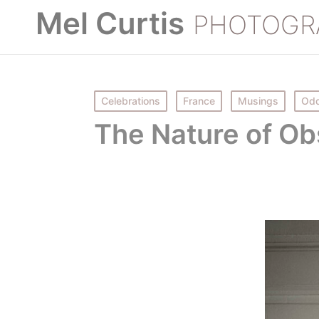
Mel Curtis
PHOTOGR
Posted
Celebrations
France
Musings
Odd
in
The Nature of Ob