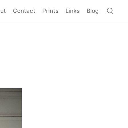
ut
Contact
Prints
Links
Blog