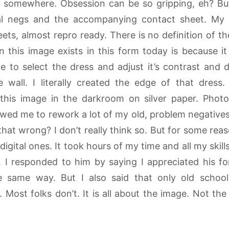
nd somewhere. Obsession can be so gripping, eh? But
nal negs and the accompanying contact sheet. My
ets, almost repro ready. There is no definition of t
 this image exists in this form today is because it 
 to select the dress and adjust it’s contrast and 
e wall. I literally created the edge of that dress
this image in the darkroom on silver paper. Photo
wed me to rework a lot of my old, problem negatives
 that wrong? I don’t really think so. But for some reas
igital ones. It took hours of my time and all my ski
 I responded to him by saying I appreciated his fon
the same way. But I also said that only old scho
e. Most folks don’t. It is all about the image. Not the 