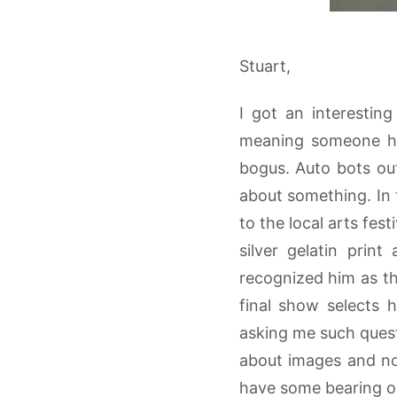
Stuart,
I got an interestin
meaning someone had
bogus. Auto bots out
about something. In 
to the local arts fes
silver gelatin prin
recognized him as the
final show selects
asking me such question
about images and not
have some bearing on