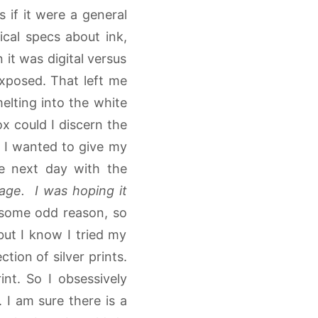
if it were a general
nical specs about ink,
 it was digital versus
exposed. That left me
melting into the white
ox could I discern the
m. I wanted to give my
he next day with the
mage. I was hoping it
 some odd reason, so
but I know I tried my
tion of silver prints.
nt. So I obsessively
 I am sure there is a