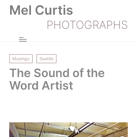
Mel Curtis
PHOTOGRAPHS
Posted
Musings
Seattle
in
The Sound of the
Word Artist