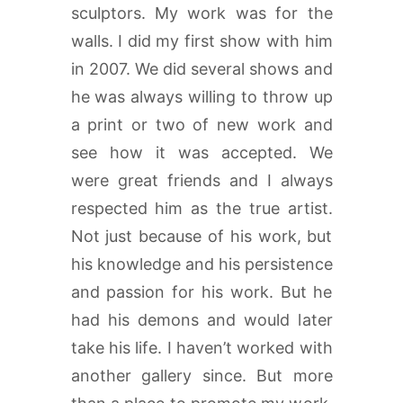
sculptors. My work was for the
walls. I did my first show with him
in 2007. We did several shows and
he was always willing to throw up
a print or two of new work and
see how it was accepted. We
were great friends and I always
respected him as the true artist.
Not just because of his work, but
his knowledge and his persistence
and passion for his work. But he
had his demons and would later
take his life. I haven’t worked with
another gallery since. But more