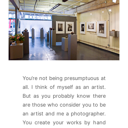
You’re not being presumptuous at
all. I think of myself as an artist.
But as you probably know there
are those who consider you to be
an artist and me a photographer.
You create your works by hand