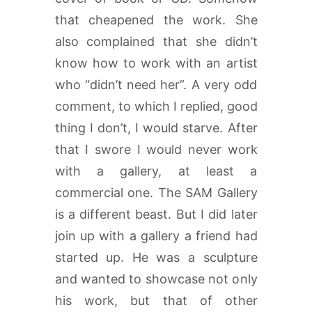
that cheapened the work. She
also complained that she didn’t
know how to work with an artist
who “didn’t need her”. A very odd
comment, to which I replied, good
thing I don’t, I would starve. After
that I swore I would never work
with a gallery, at least a
commercial one. The SAM Gallery
is a different beast. But I did later
join up with a gallery a friend had
started up. He was a sculpture
and wanted to showcase not only
his work, but that of other