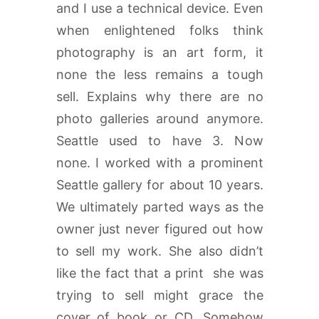
and I use a technical device. Even
when enlightened folks think
photography is an art form, it
none the less remains a tough
sell. Explains why there are no
photo galleries around anymore.
Seattle used to have 3. Now
none. I worked with a prominent
Seattle gallery for about 10 years.
We ultimately parted ways as the
owner just never figured out how
to sell my work. She also didn’t
like the fact that a print she was
trying to sell might grace the
cover of book or CD. Somehow