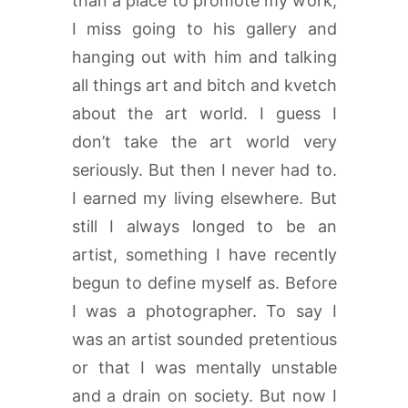
than a place to promote my work,
I miss going to his gallery and
hanging out with him and talking
all things art and bitch and kvetch
about the art world. I guess I
don’t take the art world very
seriously. But then I never had to.
I earned my living elsewhere. But
still I always longed to be an
artist, something I have recently
begun to define myself as. Before
I was a photographer. To say I
was an artist sounded pretentious
or that I was mentally unstable
and a drain on society. But now I