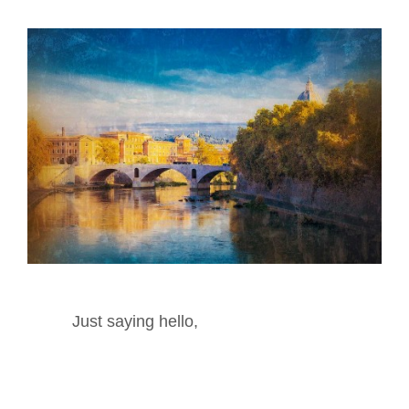
Just saying hello,