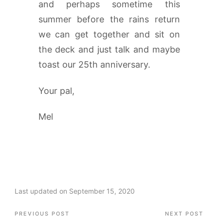
and perhaps sometime this
summer before the rains return
we can get together and sit on
the deck and just talk and maybe
toast our 25th anniversary.
Your pal,
Mel
Last updated on September 15, 2020
Post
PREVIOUS POST
NEXT POST