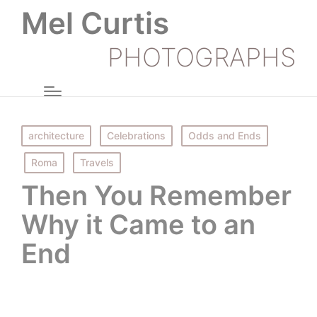
Mel Curtis
PHOTOGRAPHS
Posted
architecture
Celebrations
Odds and Ends
in
Roma
Travels
Then You Remember
Why it Came to an
End