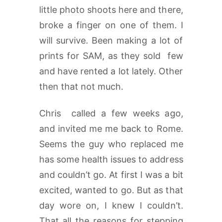
little photo shoots here and there,
broke a finger on one of them. I
will survive. Been making a lot of
prints for SAM, as they sold few
and have rented a lot lately. Other
then that not much.
Chris called a few weeks ago,
and invited me me back to Rome.
Seems the guy who replaced me
has some health issues to address
and couldn’t go. At first I was a bit
excited, wanted to go. But as that
day wore on, I knew I couldn’t.
That all the reasons for stepping