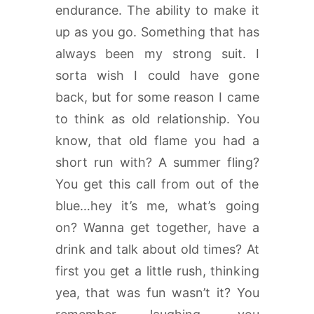
endurance. The ability to make it
up as you go. Something that has
always been my strong suit. I
sorta wish I could have gone
back, but for some reason I came
to think as old relationship. You
know, that old flame you had a
short run with? A summer fling?
You get this call from out of the
blue…hey it’s me, what’s going
on? Wanna get together, have a
drink and talk about old times? At
first you get a little rush, thinking
yea, that was fun wasn’t it? You