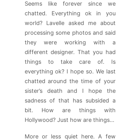
Seems like forever since we
chatted. Everything ok in you
world? Lavelle asked me about
processing some photos and said
they were working with a
different designer. That you had
things to take care of. Is
everything ok? I hope so. We last
chatted around the time of your
sister’s death and I hope the
sadness of that has subsided a
bit. How are things with
Hollywood? Just how are things…
More or less quiet here. A few