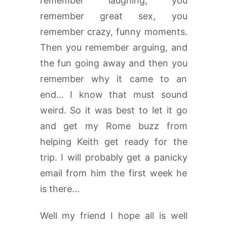
remember laughing, you
remember great sex, you
remember crazy, funny moments.
Then you remember arguing, and
the fun going away and then you
remember why it came to an
end… I know that must sound
weird. So it was best to let it go
and get my Rome buzz from
helping Keith get ready for the
trip. I will probably get a panicky
email from him the first week he
is there…
Well my friend I hope all is well