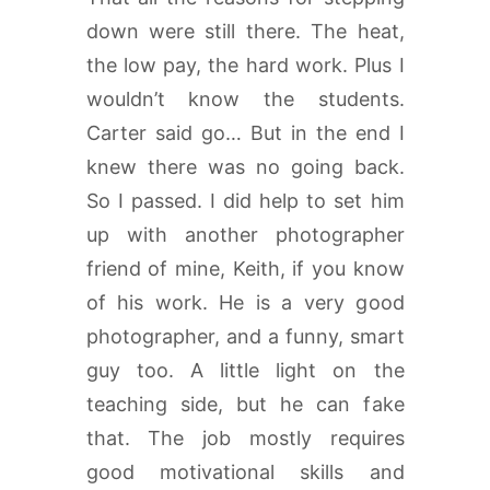
down were still there. The heat,
the low pay, the hard work. Plus I
wouldn’t know the students.
Carter said go… But in the end I
knew there was no going back.
So I passed. I did help to set him
up with another photographer
friend of mine, Keith, if you know
of his work. He is a very good
photographer, and a funny, smart
guy too. A little light on the
teaching side, but he can fake
that. The job mostly requires
good motivational skills and