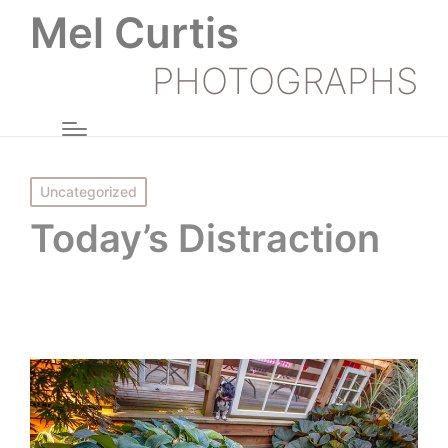
Mel Curtis
PHOTOGRAPHS
Posted
Uncategorized
in
Today’s Distraction