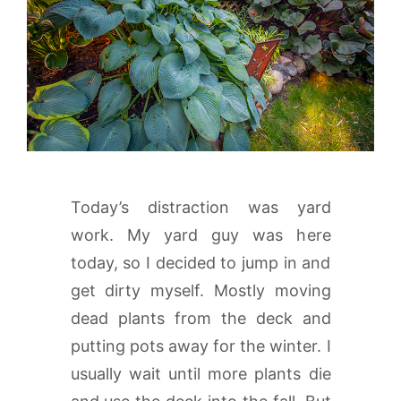
Today’s distraction was yard
work. My yard guy was here
today, so I decided to jump in and
get dirty myself. Mostly moving
dead plants from the deck and
putting pots away for the winter. I
usually wait until more plants die