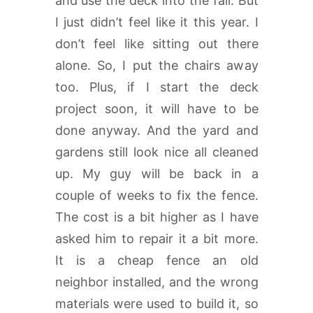
and use the deck into the fall. But
I just didn’t feel like it this year. I
don’t feel like sitting out there
alone. So, I put the chairs away
too. Plus, if I start the deck
project soon, it will have to be
done anyway. And the yard and
gardens still look nice all cleaned
up. My guy will be back in a
couple of weeks to fix the fence.
The cost is a bit higher as I have
asked him to repair it a bit more.
It is a cheap fence an old
neighbor installed, and the wrong
materials were used to build it, so