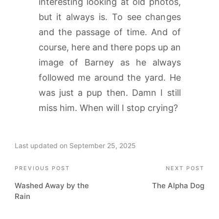
interesting looking at old photos,
but it always is. To see changes
and the passage of time. And of
course, here and there pops up an
image of Barney as he always
followed me around the yard. He
was just a pup then. Damn I still
miss him. When will I stop crying?
Last updated on September 25, 2025
Post
PREVIOUS POST
NEXT POST
Washed Away by the
The Alpha Dog
navigation
Rain