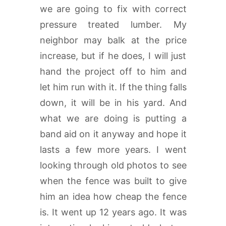
we are going to fix with correct
pressure treated lumber. My
neighbor may balk at the price
increase, but if he does, I will just
hand the project off to him and
let him run with it. If the thing falls
down, it will be in his yard. And
what we are doing is putting a
band aid on it anyway and hope it
lasts a few more years. I went
looking through old photos to see
when the fence was built to give
him an idea how cheap the fence
is. It went up 12 years ago. It was