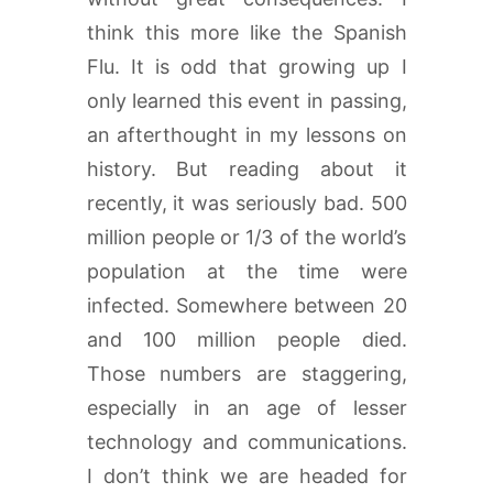
think this more like the Spanish
Flu. It is odd that growing up I
only learned this event in passing,
an afterthought in my lessons on
history. But reading about it
recently, it was seriously bad. 500
million people or 1/3 of the world’s
population at the time were
infected. Somewhere between 20
and 100 million people died.
Those numbers are staggering,
especially in an age of lesser
technology and communications.
I don’t think we are headed for