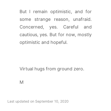
But I remain optimistic, and for
some strange reason, unafraid.
Concerned, yes. Careful and
cautious, yes. But for now, mostly
optimistic and hopeful.
Virtual hugs from ground zero.
M
Last updated on September 10, 2020