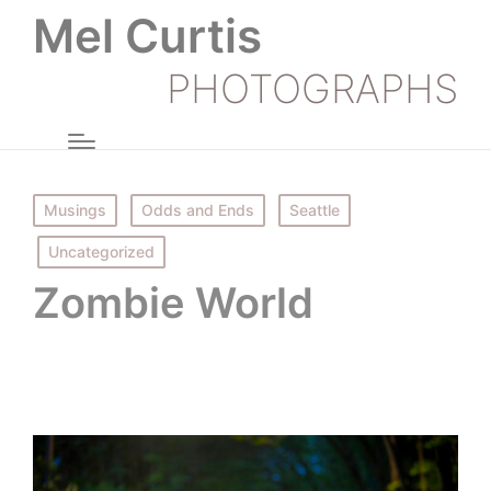
Mel Curtis
PHOTOGRAPHS
Posted
Musings
Odds and Ends
Seattle
in
Uncategorized
Zombie World