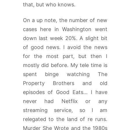
that, but who knows.
On a up note, the number of new
cases here in Washington went
down last week 20%. A slight bit
of good news. I avoid the news
for the most part, but then I
mostly did before. My tele time is
spent binge watching The
Property Brothers and old
episodes of Good Eats… I have
never had Netflix or any
streaming service, so I am
relegated to the land of re runs.
Murder She Wrote and the 1980s