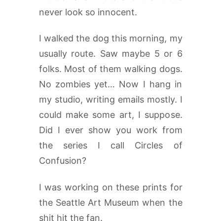
never look so innocent.
I walked the dog this morning, my
usually route. Saw maybe 5 or 6
folks. Most of them walking dogs.
No zombies yet… Now I hang in
my studio, writing emails mostly. I
could make some art, I suppose.
Did I ever show you work from
the series I call Circles of
Confusion?
I was working on these prints for
the Seattle Art Museum when the
shit hit the fan.