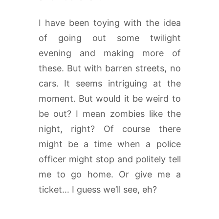
I have been toying with the idea
of going out some twilight
evening and making more of
these. But with barren streets, no
cars. It seems intriguing at the
moment. But would it be weird to
be out? I mean zombies like the
night, right? Of course there
might be a time when a police
officer might stop and politely tell
me to go home. Or give me a
ticket… I guess we’ll see, eh?