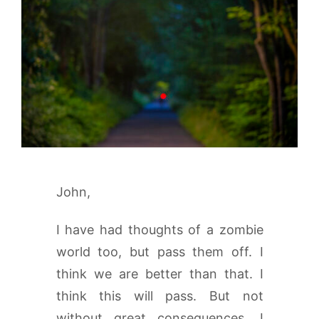
John,
I have had thoughts of a zombie
world too, but pass them off. I
think we are better than that. I
think this will pass. But not
without great consequences. I