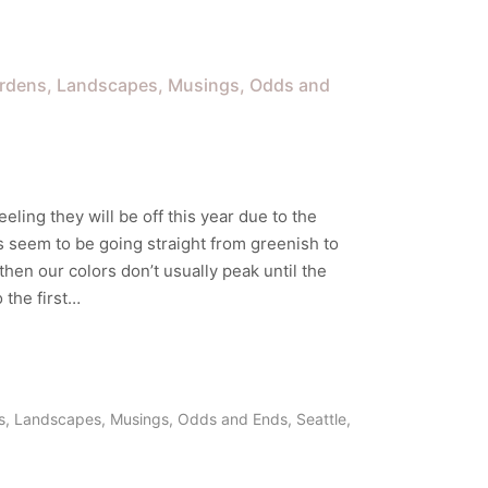
rdens
Landscapes
Musings
Odds and
eeling they will be off this year due to the
s seem to be going straight from greenish to
then our colors don’t usually peak until the
 the first…
s
,
Landscapes
,
Musings
,
Odds and Ends
,
Seattle
,