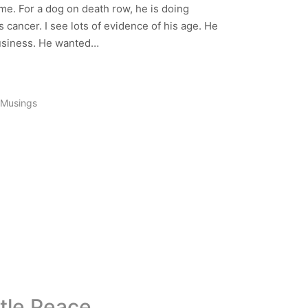
me. For a dog on death row, he is doing
s cancer. I see lots of evidence of his age. He
business. He wanted…
Musings
ttle Peace