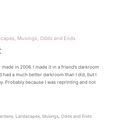
scapes
Musings
Odds and Ends
t
er made in 2006. I made it in a friend’s darkroom
d had a much better darkroom than I did, but I
day. Probably because I was reprinting and not
ardens
,
Landscapes
,
Musings
,
Odds and Ends