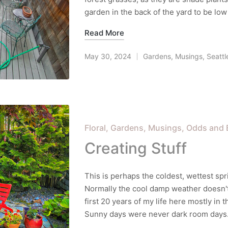
garden in the back of the yard to be l
Read More
May 30, 2024
Gardens
,
Musings
,
Seattl
Posted
in
Posted
Floral
Gardens
Musings
Odds and 
in
Creating Stuff
This is perhaps the coldest, wettest spr
Normally the cool damp weather doesn't 
first 20 years of my life here mostly in 
Sunny days were never dark room days