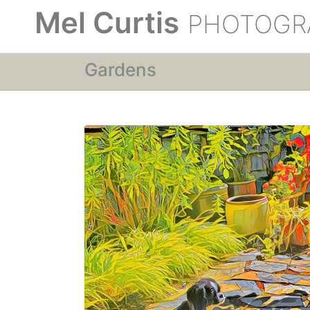
Mel Curtis
PHOTOGR
Gardens