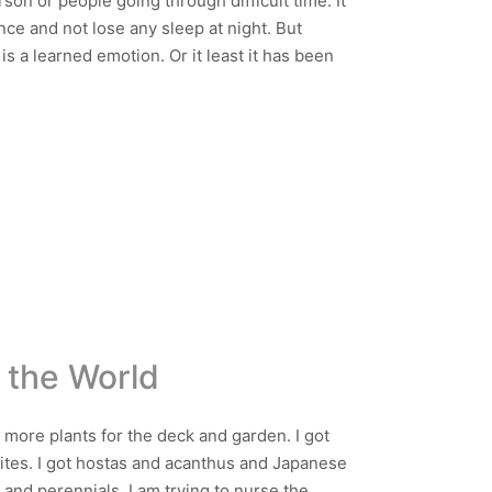
rson or people going through difficult time. It
nce and not lose any sleep at night. But
 is a learned emotion. Or it least it has been
 the World
 more plants for the deck and garden. I got
rites. I got hostas and acanthus and Japanese
 and perennials. I am trying to nurse the