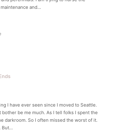
ow maintenance and…
e
Ends
ing I have ever seen since I moved to Seattle.
bother be me much. As I tell folks I spent the
the darkroom. So I often missed the worst of it.
. But…