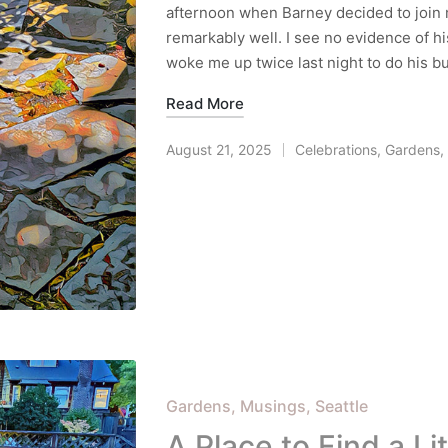
afternoon when Barney decided to join 
remarkably well. I see no evidence of hi
woke me up twice last night to do his 
Read More
August 21, 2025
Celebrations
,
Gardens
,
Posted
in
Posted
Gardens
Musings
Seattle
in
A Place to Find a Li