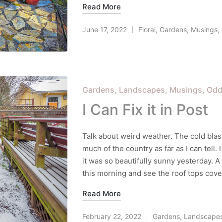
Read More
June 17, 2022
Floral
,
Gardens
,
Musings
,
Posted
in
Posted
Gardens
Landscapes
Musings
Odd
in
I Can Fix it in Post
Talk about weird weather. The cold blas
much of the country as far as I can tell. 
it was so beautifully sunny yesterday. A
this morning and see the roof tops cove
Read More
February 22, 2022
Gardens
,
Landscape
Posted