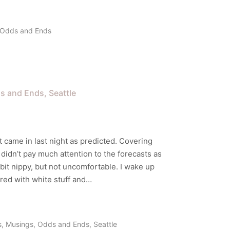
Odds and Ends
s and Ends
Seattle
t came in last night as predicted. Covering
I didn’t pay much attention to the forecasts as
 bit nippy, but not uncomfortable. I wake up
red with white stuff and…
s
,
Musings
,
Odds and Ends
,
Seattle