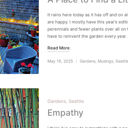
It rains here today as it has off and on
are happy. I mostly have this year’s edi
perennials and fewer plants over all on 
have to reinvent the garden every year.
Read More
May 19, 2025
Gardens
,
Musings
,
Seattl
Posted
in
Posted
Gardens
Seattle
in
Empathy