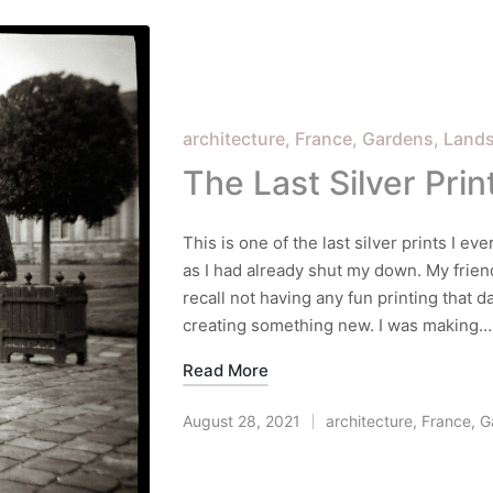
Posted
architecture
France
Gardens
Land
in
The Last Silver Prin
This is one of the last silver prints I ev
as I had already shut my down. My frien
recall not having any fun printing that 
creating something new. I was making…
Read More
August 28, 2021
architecture
,
France
,
G
Posted
in