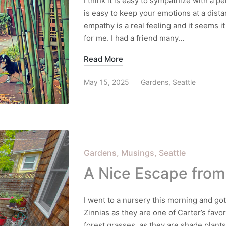
I think it is easy to sympathize with a pe
is easy to keep your emotions at a dista
empathy is a real feeling and it seems it
for me. I had a friend many…
Read More
May 15, 2025
Gardens
,
Seattle
Posted
in
Posted
Gardens
Musings
Seattle
in
A Nice Escape from
I went to a nursery this morning and got
Zinnias as they are one of Carter’s favo
forest grasses, as they are shade plants