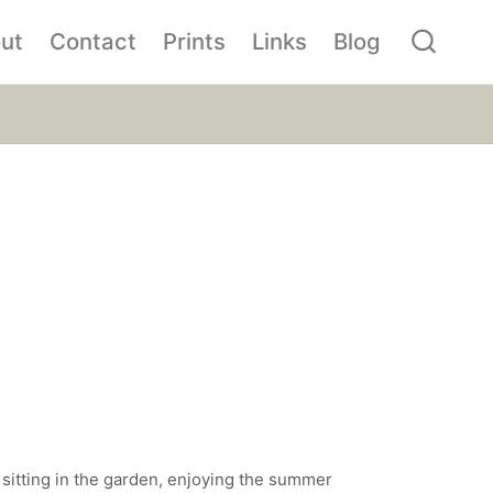
ut
Contact
Prints
Links
Blog
 sitting in the garden, enjoying the summer