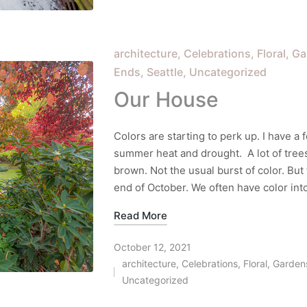
in
Posted
architecture
Celebrations
Floral
Ga
in
Ends
Seattle
Uncategorized
Our House
Colors are starting to perk up. I have a f
summer heat and drought. A lot of tree
brown. Not the usual burst of color. But 
end of October. We often have color into
Read More
October 12, 2021
architecture
,
Celebrations
,
Floral
,
Garden
Posted
Uncategorized
in