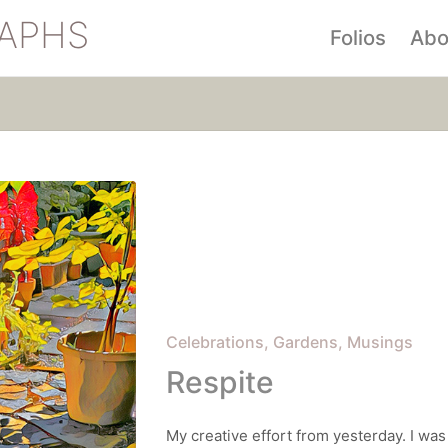
APHS
Folios
Abo
Posted
Celebrations
Gardens
Musings
in
Respite
My creative effort from yesterday. I was