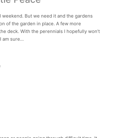
 all weekend. But we need it and the gardens
tion of the garden in place. A few more
the deck. With the perennials I hopefully won’t
 I am sure…
e