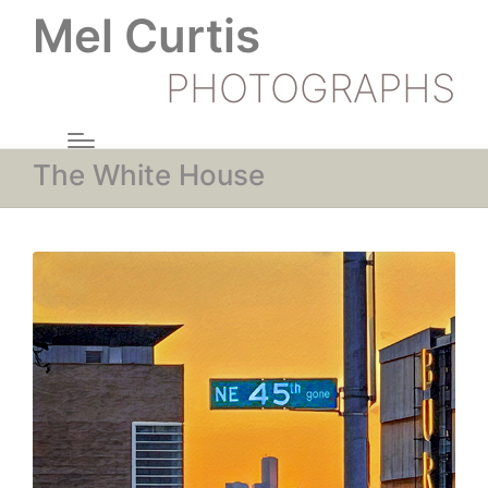
Mel Curtis
PHOTOGRAPHS
The White House