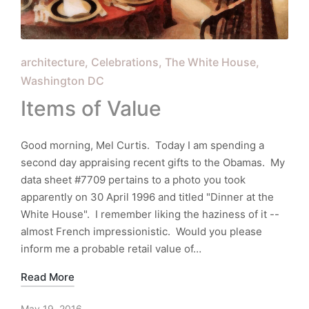
Posted
architecture
Celebrations
The White House
in
Washington DC
Items of Value
Good morning, Mel Curtis. Today I am spending a
second day appraising recent gifts to the Obamas. My
data sheet #7709 pertains to a photo you took
apparently on 30 April 1996 and titled "Dinner at the
White House". I remember liking the haziness of it --
almost French impressionistic. Would you please
inform me a probable retail value of…
Read More
May 19, 2016