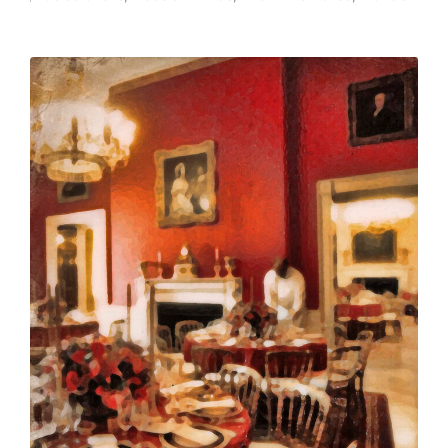
Posted
in