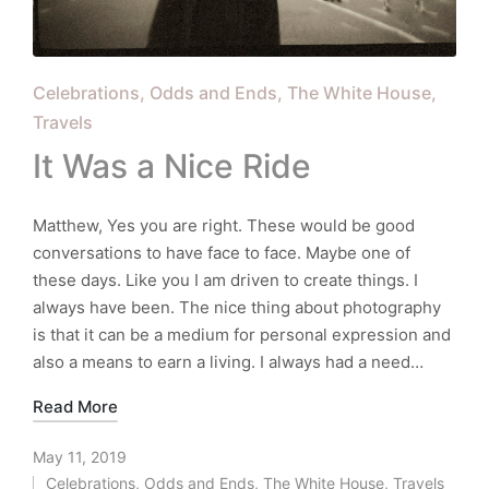
Posted
Celebrations
Odds and Ends
The White House
in
Travels
It Was a Nice Ride
Matthew, Yes you are right. These would be good
conversations to have face to face. Maybe one of
these days. Like you I am driven to create things. I
always have been. The nice thing about photography
is that it can be a medium for personal expression and
also a means to earn a living. I always had a need…
Read More
May 11, 2019
Celebrations
,
Odds and Ends
,
The White House
,
Travels