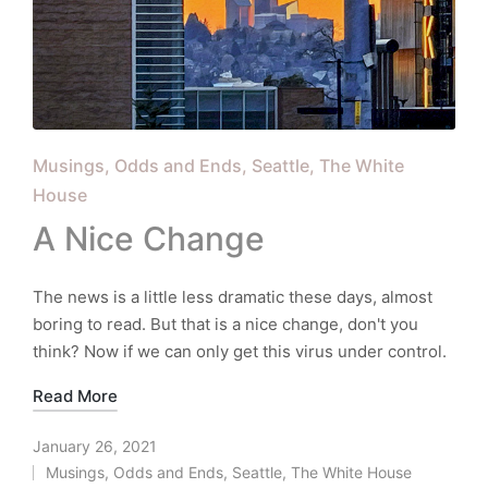
Posted
Musings
Odds and Ends
Seattle
The White
in
House
A Nice Change
The news is a little less dramatic these days, almost
boring to read. But that is a nice change, don't you
think? Now if we can only get this virus under control.
Read More
January 26, 2021
Musings
,
Odds and Ends
,
Seattle
,
The White House
Posted