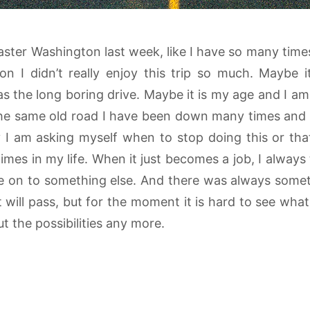
aster Washington last week, like I have so many time
on I didn’t really enjoy this trip so much. Maybe i
s the long boring drive. Maybe it is my age and I am 
the same old road I have been down many times and th
ely I am asking myself when to stop doing this or tha
es in my life. When it just becomes a job, I always t
 on to something else. And there was always someth
 will pass, but for the moment it is hard to see wha
t the possibilities any more.