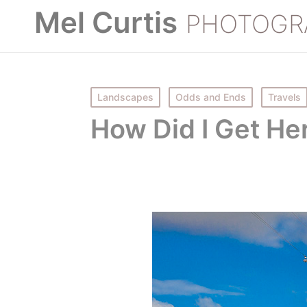
Mel Curtis
PHOTOGR
Posted
Landscapes
Odds and Ends
Travels
in
How Did I Get He