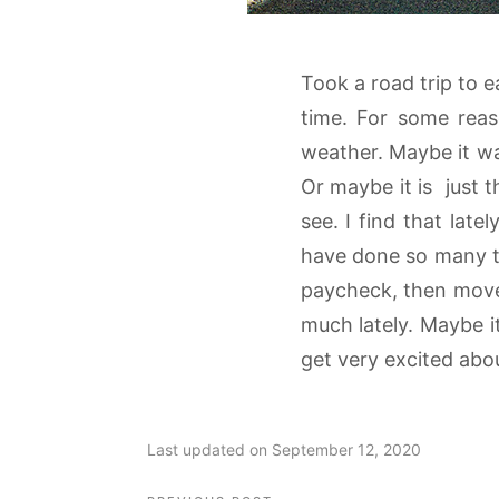
Took a road trip to e
time. For some reas
weather. Maybe it wa
Or maybe it is just 
see. I find that lat
have done so many tim
paycheck, then move
much lately. Maybe it
get very excited abou
Last updated on September 12, 2020