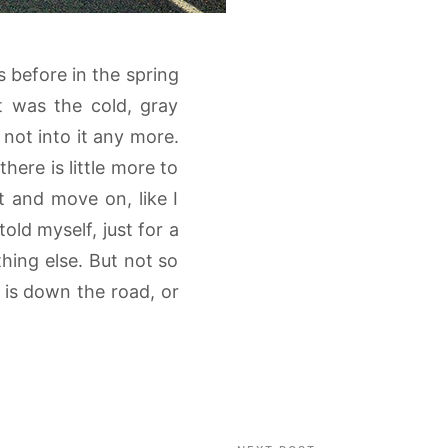
s before in the spring
t was the cold, gray
not into it any more.
ere is little more to
t and move on, like I
old myself, just for a
ing else. But not so
t is down the road, or