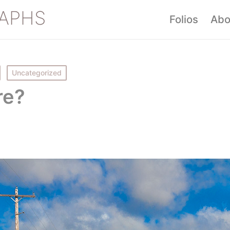
APHS
Folios
Abo
Uncategorized
re?