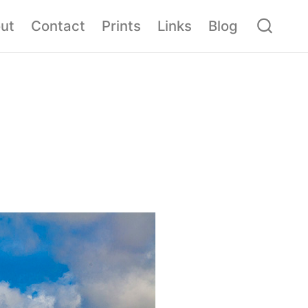
ut
Contact
Prints
Links
Blog