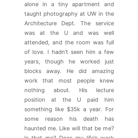
alone in a tiny apartment and
taught photography at UW in the
Architecture Dept. The service
was at the U and was well
attended, and the room was full
of love. I hadn’t seen him a few
years, though he worked just
blocks away. He did amazing
work that most people knew
nothing about. His lecture
position at the U paid him
something like $35k a year. For
some reason his death has
haunted me. Like will that be me?
Is that me? Does my life’s work