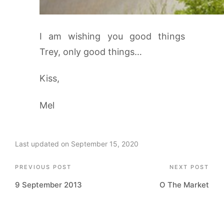
I am wishing you good things
Trey, only good things…
Kiss,
Mel
Last updated on September 15, 2020
Post
PREVIOUS POST
NEXT POST
9 September 2013
O The Market
navigation