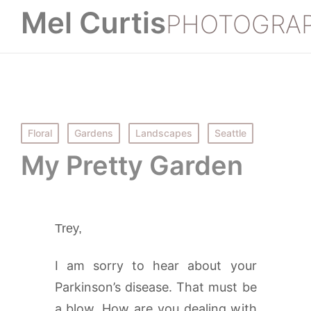
Mel Curtis
PHOTOGRA
Posted
Floral
Gardens
Landscapes
Seattle
in
My Pretty Garden
Trey,
I am sorry to hear about your
Parkinson’s disease. That must be
a blow. How are you dealing with