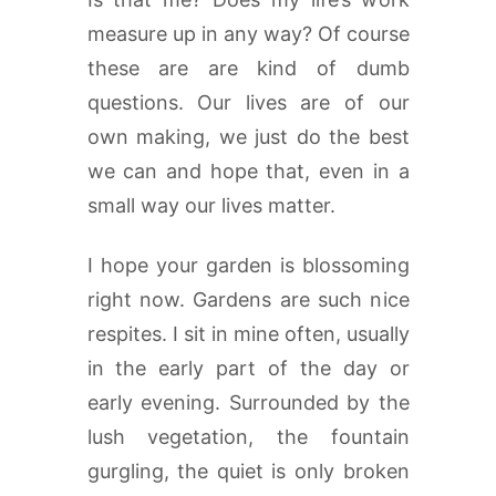
measure up in any way? Of course
these are are kind of dumb
questions. Our lives are of our
own making, we just do the best
we can and hope that, even in a
small way our lives matter.
I hope your garden is blossoming
right now. Gardens are such nice
respites. I sit in mine often, usually
in the early part of the day or
early evening. Surrounded by the
lush vegetation, the fountain
gurgling, the quiet is only broken