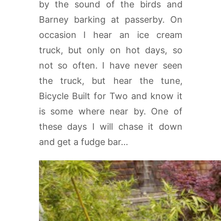
by the sound of the birds and
Barney barking at passerby. On
occasion I hear an ice cream
truck, but only on hot days, so
not so often. I have never seen
the truck, but hear the tune,
Bicycle Built for Two and know it
is some where near by. One of
these days I will chase it down
and get a fudge bar…