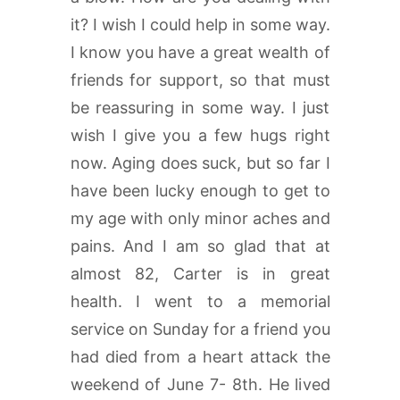
it? I wish I could help in some way.
I know you have a great wealth of
friends for support, so that must
be reassuring in some way. I just
wish I give you a few hugs right
now. Aging does suck, but so far I
have been lucky enough to get to
my age with only minor aches and
pains. And I am so glad that at
almost 82, Carter is in great
health. I went to a memorial
service on Sunday for a friend you
had died from a heart attack the
weekend of June 7- 8th. He lived