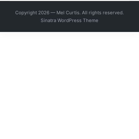
Copyright 2026 — Mel Curtis. All rights reserved.
Sinatra WordPress Theme