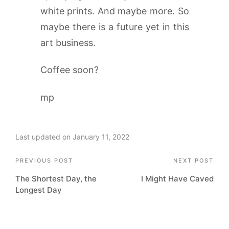
white prints. And maybe more. So
maybe there is a future yet in this
art business.
Coffee soon?
mp
Last updated on January 11, 2022
Post
PREVIOUS POST
NEXT POST
The Shortest Day, the
I Might Have Caved
navigation
Longest Day