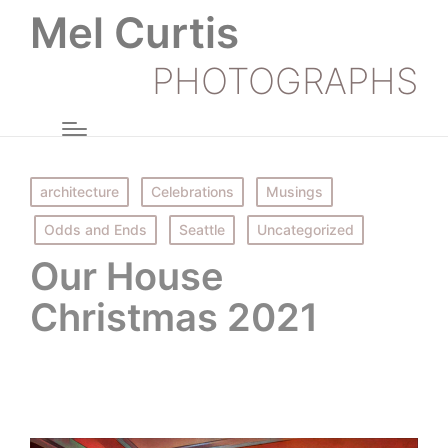
Mel Curtis
PHOTOGRAPHS
Posted
architecture
Celebrations
Musings
in
Odds and Ends
Seattle
Uncategorized
Our House
Christmas 2021