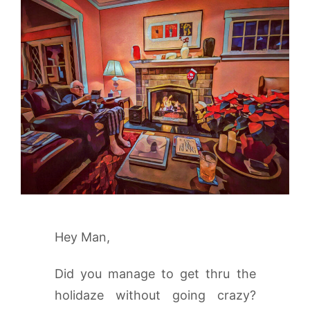
Hey Man,
Did you manage to get thru the
holidaze without going crazy?