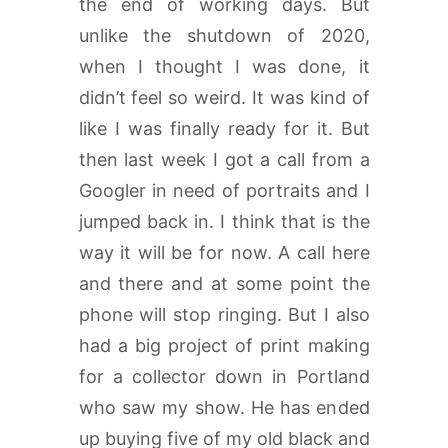
the end of working days. But
unlike the shutdown of 2020,
when I thought I was done, it
didn’t feel so weird. It was kind of
like I was finally ready for it. But
then last week I got a call from a
Googler in need of portraits and I
jumped back in. I think that is the
way it will be for now. A call here
and there and at some point the
phone will stop ringing. But I also
had a big project of print making
for a collector down in Portland
who saw my show. He has ended
up buying five of my old black and