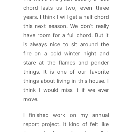
chord lasts us two, even three
years. I think I will get a half chord
this next season. We don’t really
have room for a full chord. But it
is always nice to sit around the
fire on a cold winter night and
stare at the flames and ponder
things. It is one of our favorite
things about living in this house. I
think I would miss it if we ever
move.
I finished work on my annual
report project. It kind of felt like