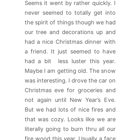
Seems it went by rather quickly. I
never seemed to totally get into
the spirit of things though we had
our tree and decorations up and
had a nice Christmas dinner with
a friend. It just seemed to have
had a bit less luster this year.
Maybe I am getting old. The snow
was interesting. I drove the car on
Christmas eve for groceries and
not again until New Year’s Eve.
But we had lots of nice fires and
that was cozy. Looks like we are
literally going to burn thru all our
fire wood this year. Usually a face