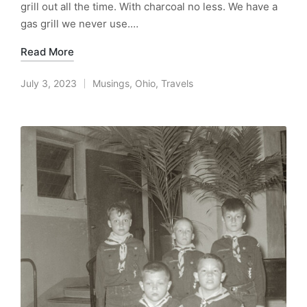
grill out all the time. With charcoal no less. We have a
gas grill we never use.…
Read More
July 3, 2023
Musings
,
Ohio
,
Travels
Posted
in