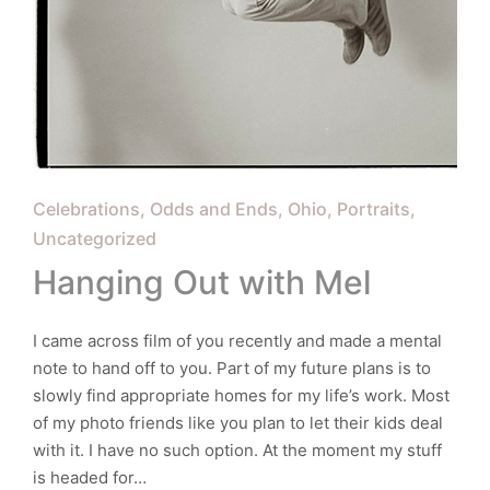
Posted
Celebrations
Odds and Ends
Ohio
Portraits
in
Uncategorized
Hanging Out with Mel
I came across film of you recently and made a mental
note to hand off to you. Part of my future plans is to
slowly find appropriate homes for my life’s work. Most
of my photo friends like you plan to let their kids deal
with it. I have no such option. At the moment my stuff
is headed for…