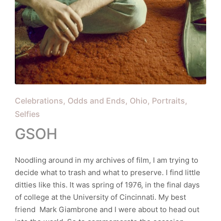
Posted
Celebrations
Odds and Ends
Ohio
Portraits
in
Selfies
GSOH
Noodling around in my archives of film, I am trying to
decide what to trash and what to preserve. I find little
ditties like this. It was spring of 1976, in the final days
of college at the University of Cincinnati. My best
friend Mark Giambrone and I were about to head out