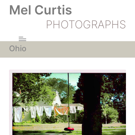
Mel Curtis
PHOTOGRAPHS
Ohio