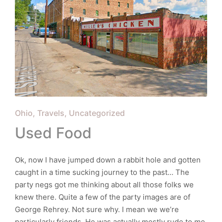
Posted
Ohio
Travels
Uncategorized
in
Used Food
Ok, now I have jumped down a rabbit hole and gotten
caught in a time sucking journey to the past... The
party negs got me thinking about all those folks we
knew there. Quite a few of the party images are of
George Rehrey. Not sure why. I mean we we’re
particularly friends. He was actually mostly rude to me.