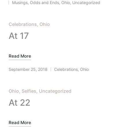
Musings
,
Odds and Ends
,
Ohio
,
Uncategorized
Posted
in
Posted
Celebrations
Ohio
in
At 17
Read More
September 25, 2018
Celebrations
,
Ohio
Posted
in
Posted
Ohio
Selfies
Uncategorized
in
At 22
Read More