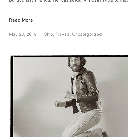
…
Read More
May 20, 2018
Ohio
,
Travels
,
Uncategorized
Posted
in