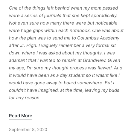
One of the things left behind when my mom passed
were a series of journals that she kept sporadically.
Not even sure how many there were but noticeable
were huge gaps within each notebook. One was about
how the plan was to send me to Columbus Academy
after Jr. High. I vaguely remember a very formal sit
down where I was asked about my thoughts. I was
adamant that I wanted to remain at Grandview. Given
my age, I’m sure my thought process was flawed. And
it would have been as a day student so it wasnt like I
would have gone away to board somewhere. But I
couldn’t have imagined, at the time, leaving my buds
for any reason.
Read More
September 8, 2020