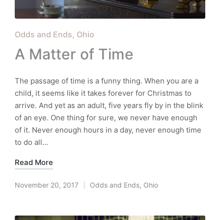
Posted
Odds and Ends
Ohio
in
A Matter of Time
The passage of time is a funny thing. When you are a
child, it seems like it takes forever for Christmas to
arrive. And yet as an adult, five years fly by in the blink
of an eye. One thing for sure, we never have enough
of it. Never enough hours in a day, never enough time
to do all…
Read More
November 20, 2017
Odds and Ends
,
Ohio
Posted
in