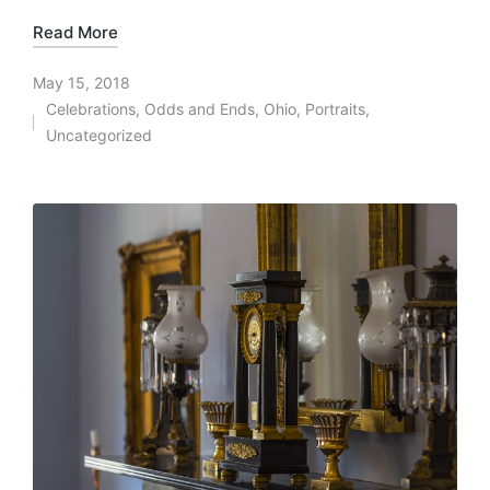
Read More
May 15, 2018
Celebrations
,
Odds and Ends
,
Ohio
,
Portraits
,
Posted
Uncategorized
in