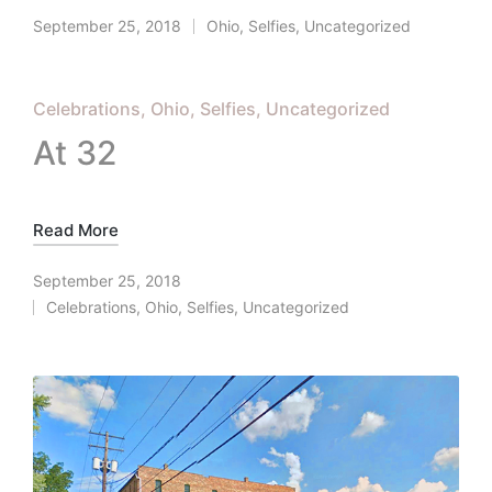
September 25, 2018
Ohio
,
Selfies
,
Uncategorized
Posted
in
Posted
Celebrations
Ohio
Selfies
Uncategorized
in
At 32
Read More
September 25, 2018
Celebrations
,
Ohio
,
Selfies
,
Uncategorized
Posted
in