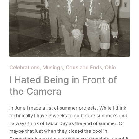
Posted
Celebrations
Musings
Odds and Ends
Ohio
in
I Hated Being in Front of
the Camera
In June I made a list of summer projects. While I think
technically I have 3 weeks to go before summer’s end,
I always think of Labor Day as the end of summer. Or
maybe that just when they closed the pool in
Grandview. None of my projects are complete, about 5