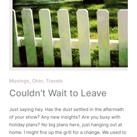
Posted
Musings
Ohio
Travels
in
Couldn’t Wait to Leave
Just saying hey. Has the dust settled in the aftermath
of your show? Any new insights? Are you busy with
holiday plans? No big plans here, just hanging out at
home. I might fire up the grill for a change. We used to