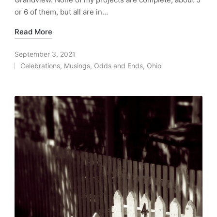
or 6 of them, but all are in…
Read More
September 3, 2021
Celebrations
,
Musings
,
Odds and Ends
,
Ohio
Posted
in