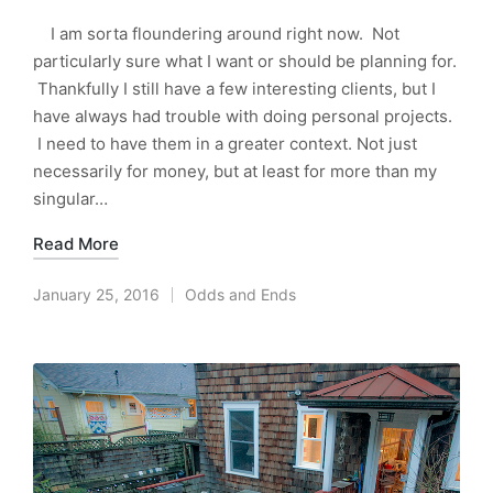
I am sorta floundering around right now. Not
particularly sure what I want or should be planning for.
Thankfully I still have a few interesting clients, but I
have always had trouble with doing personal projects.
I need to have them in a greater context. Not just
necessarily for money, but at least for more than my
singular…
Read More
January 25, 2016
Odds and Ends
Posted
in