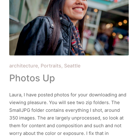
Posted
architecture
Portraits
Seattle
in
Photos Up
Laura, I have posted photos for your downloading and
viewing pleasure. You will see two zip folders. The
SmallJPG folder contains everything I shot, around
350 images. The are largely unprocessed, so look at
them for content and composition and such and not
worry about the color or exposure. I fix that in