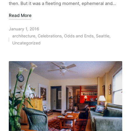
then. But it was a fleeting moment, ephemeral and…
Read More
January 1, 2016
architecture
,
Celebrations
,
Odds and Ends
,
Seattle
,
Posted
Uncategorized
in