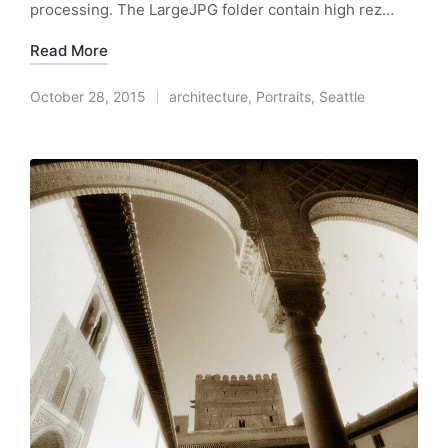
processing. The LargeJPG folder contain high rez…
Read More
October 28, 2015
architecture
,
Portraits
,
Seattle
Posted
in