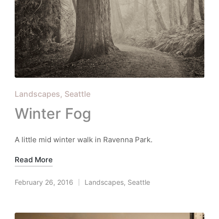
Posted
Landscapes
Seattle
in
Winter Fog
A little mid winter walk in Ravenna Park.
Read More
February 26, 2016
Landscapes
,
Seattle
Posted
in