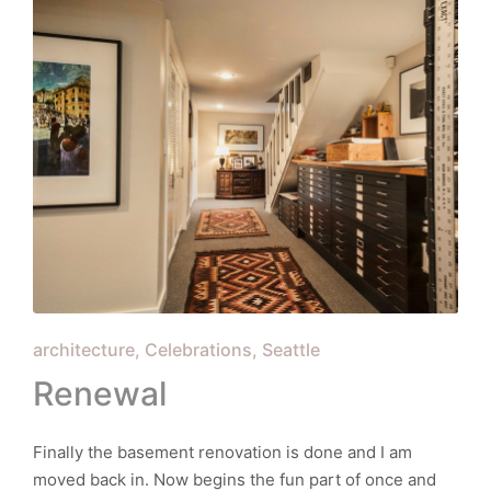
Posted
architecture
Celebrations
Seattle
in
Renewal
Finally the basement renovation is done and I am
moved back in. Now begins the fun part of once and