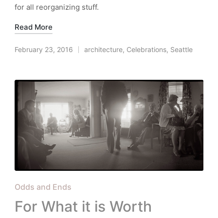
for all reorganizing stuff.
Read More
February 23, 2016
architecture
,
Celebrations
,
Seattle
Posted
in
Posted
Odds and Ends
in
For What it is Worth