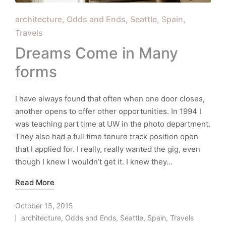
Posted
architecture
Odds and Ends
Seattle
Spain
in
Travels
Dreams Come in Many
forms
I have always found that often when one door closes,
another opens to offer other opportunities. In 1994 I
was teaching part time at UW in the photo department.
They also had a full time tenure track position open
that I applied for. I really, really wanted the gig, even
though I knew I wouldn’t get it. I knew they…
Read More
October 15, 2015
architecture
,
Odds and Ends
,
Seattle
,
Spain
,
Travels
Posted