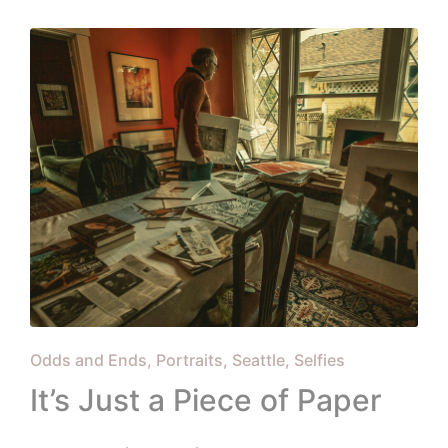
in
Posted
Odds and Ends
Portraits
Seattle
Selfies
in
It’s Just a Piece of Paper