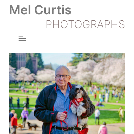
Mel Curtis
PHOTOGRAPHS