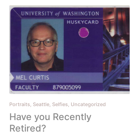
Posted
Portraits
Seattle
Selfies
Uncategorized
in
Have you Recently
Retired?