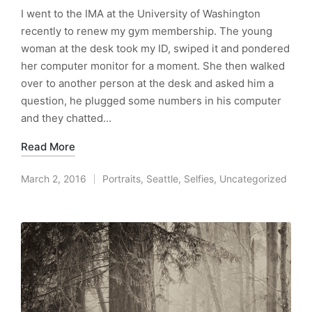
I went to the IMA at the University of Washington
recently to renew my gym membership. The young
woman at the desk took my ID, swiped it and pondered
her computer monitor for a moment. She then walked
over to another person at the desk and asked him a
question, he plugged some numbers in his computer
and they chatted…
Read More
March 2, 2016
Portraits
,
Seattle
,
Selfies
,
Uncategorized
Posted
in