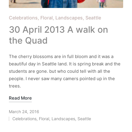
Posted
Celebrations
Floral
Landscapes
Seattle
in
30 April 2013 A walk on
the Quad
The cherry blossoms are in full bloom and it was a
beautiful day in Seattle land. It is spring break and the
students are gone. but who could tell with all the
people. I never saw many camers pointed up in the
trees.
Read More
March 24, 2016
Celebrations
,
Floral
,
Landscapes
,
Seattle
Posted
in