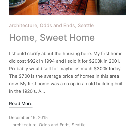
Posted
architecture
Odds and Ends
Seattle
in
Home, Sweet Home
I should clarify about the housing here. My first home
did cost $92k in 1994 and I sold it for $200k in 2001.
Probably would sell for maybe as much $300k today.
The $700 is the average price of homes in this area
now. My first home was a co op in an old building built
in the 1920's. A…
Read More
December 16, 2015
architecture
,
Odds and Ends
,
Seattle
Posted