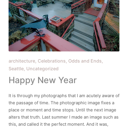
Posted
architecture
Celebrations
Odds and Ends
in
Seattle
Uncategorized
Happy New Year
It is through my photographs that I am acutely aware of
the passage of time. The photographic image fixes a
place or moment and time stops. Until the next image
alters that truth. Last summer I made an image such as
this, and called it the perfect moment. And it was,