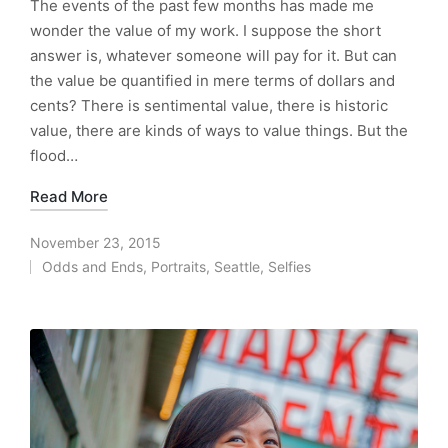
The events of the past few months has made me
wonder the value of my work. I suppose the short
answer is, whatever someone will pay for it. But can
the value be quantified in mere terms of dollars and
cents? There is sentimental value, there is historic
value, there are kinds of ways to value things. But the
flood…
Read More
November 23, 2015
Odds and Ends
,
Portraits
,
Seattle
,
Selfies
Posted
in