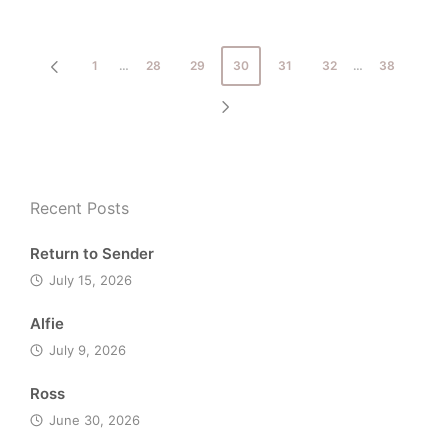
in
Posts
1
…
28
29
30
31
32
…
38
PREVIOUS
pagination
PAGE
NEXT
PAGE
Recent Posts
Return to Sender
July 15, 2026
Alfie
July 9, 2026
Ross
June 30, 2026