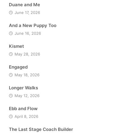
Duane and Me
June 17, 2026
And a New Puppy Too
June 16, 2026
Kismet
May 28, 2026
Engaged
May 18, 2026
Longer Walks
May 12, 2026
Ebb and Flow
April 8, 2026
The Last Stage Coach Builder