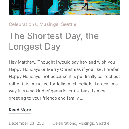
Posted
Celebrations
Musings
Seattle
in
The Shortest Day, the
Longest Day
Hey Matthew, Thought I would say hey and wish you
Happy Holidays or Merry Christmas if you like. I prefer
Happy Holidays, not because it is politically correct but
rather it is inclusive for folks of all beliefs. I guess in a
way it is also kind of generic, but at least is nice
greeting to your friends and family.…
Read More
December 23, 2021
Celebrations
,
Musings
,
Seattle
Posted