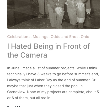
Posted
Celebrations
Musings
Odds and Ends
Ohio
in
I Hated Being in Front of
the Camera
In June I made a list of summer projects. While I think
technically I have 3 weeks to go before summer’s end,
I always think of Labor Day as the end of summer. Or
maybe that just when they closed the pool in
Grandview. None of my projects are complete, about 5
or 6 of them, but all are in…