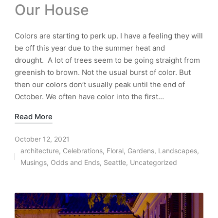
Our House
Colors are starting to perk up. I have a feeling they will
be off this year due to the summer heat and
drought. A lot of trees seem to be going straight from
greenish to brown. Not the usual burst of color. But
then our colors don’t usually peak until the end of
October. We often have color into the first…
Read More
October 12, 2021
architecture
,
Celebrations
,
Floral
,
Gardens
,
Landscapes
,
Posted
Musings
,
Odds and Ends
,
Seattle
,
Uncategorized
in