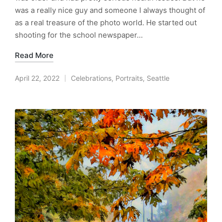
was a really nice guy and someone I always thought of
as a real treasure of the photo world. He started out
shooting for the school newspaper…
Read More
April 22, 2022
Celebrations
,
Portraits
,
Seattle
Posted
in