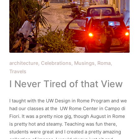
Posted
architecture
Celebrations
Musings
Roma
in
Travels
I Never Tired of that View
I taught with the UW Design in Rome Program and we
had our classes at the UW Rome Center in Campo di
Fiori. It was a pretty nice gig, though August in Rome
is pretty hot and steamy. Teaching was fun there,
students were great and I created a pretty amazing