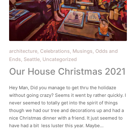
Posted
architecture
Celebrations
Musings
Odds and
in
Ends
Seattle
Uncategorized
Our House Christmas 2021
Hey Man, Did you manage to get thru the holidaze
without going crazy? Seems it went by rather quickly. I
never seemed to totally get into the spirit of things
though we had our tree and decorations up and had a
nice Christmas dinner with a friend. It just seemed to
have had a bit less luster this year. Maybe…