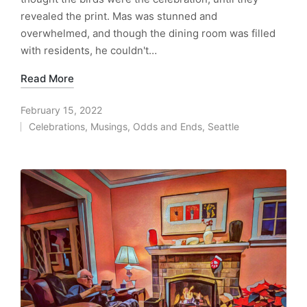
revealed the print. Mas was stunned and
overwhelmed, and though the dining room was filled
with residents, he couldn't…
Read More
February 15, 2022
Celebrations
,
Musings
,
Odds and Ends
,
Seattle
Posted
in