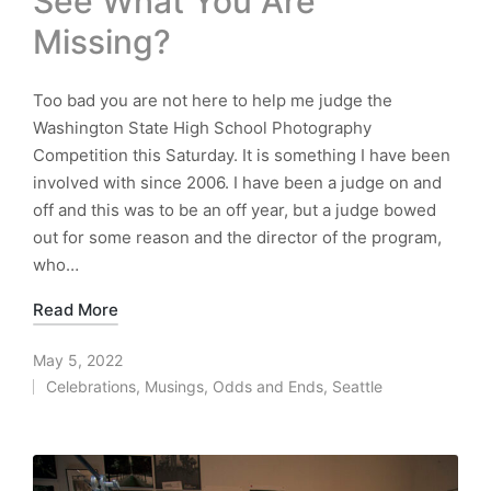
See What You Are
Missing?
Too bad you are not here to help me judge the
Washington State High School Photography
Competition this Saturday. It is something I have been
involved with since 2006. I have been a judge on and
off and this was to be an off year, but a judge bowed
out for some reason and the director of the program,
who…
Read More
May 5, 2022
Celebrations
,
Musings
,
Odds and Ends
,
Seattle
Posted
in