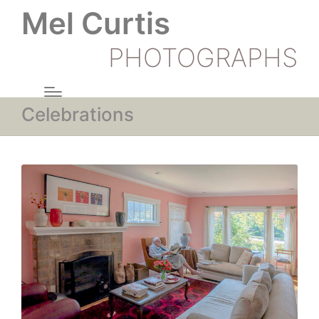
Mel Curtis
PHOTOGRAPHS
Celebrations