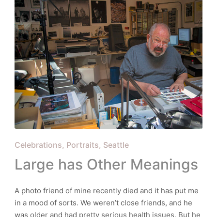
Posted
Celebrations
Portraits
Seattle
in
Large has Other Meanings
A photo friend of mine recently died and it has put me
in a mood of sorts. We weren’t close friends, and he
was older and had pretty serious health issues. But he