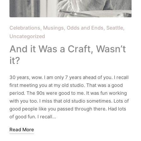
Posted
Celebrations
Musings
Odds and Ends
Seattle
in
Uncategorized
And it Was a Craft, Wasn’t
it?
30 years, wow. I am only 7 years ahead of you. I recall
first meeting you at my old studio. That was a good
period. The 90s were good to me. It was fun working
with you too. I miss that old studio sometimes. Lots of
good people like you passed through there. Had lots
of good fun. I recall…
Read More