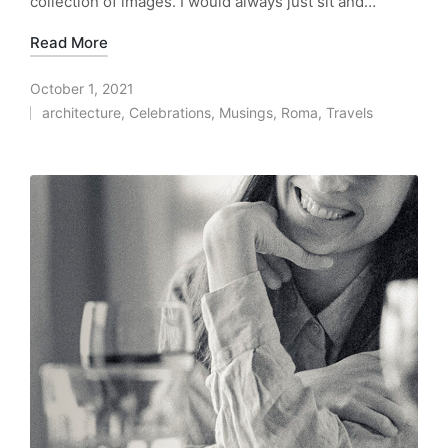
collection of images. I would always just sit and…
Read More
October 1, 2021
architecture
,
Celebrations
,
Musings
,
Roma
,
Travels
Posted
in