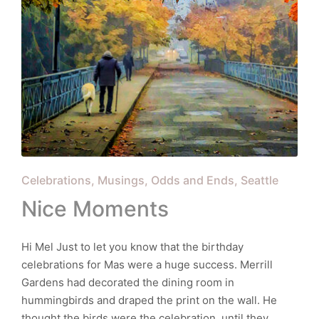
Posted
Celebrations
Musings
Odds and Ends
Seattle
in
Nice Moments
Hi Mel Just to let you know that the birthday
celebrations for Mas were a huge success. Merrill
Gardens had decorated the dining room in
hummingbirds and draped the print on the wall. He
thought the birds were the celebration, until they