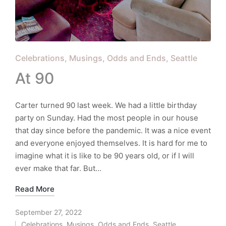
Posted
Celebrations
Musings
Odds and Ends
Seattle
in
At 90
Carter turned 90 last week. We had a little birthday
party on Sunday. Had the most people in our house
that day since before the pandemic. It was a nice event
and everyone enjoyed themselves. It is hard for me to
imagine what it is like to be 90 years old, or if I will
ever make that far. But…
Read More
September 27, 2022
Celebrations
,
Musings
,
Odds and Ends
,
Seattle